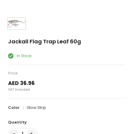
Jackall Flag Trap Leaf 60g
In Stock
Price
AED 36.96
VAT Included
Color
Glow Strip
Quantity
−
+
1