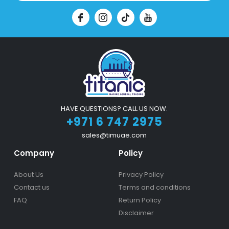
HAVE QUESTIONS? CALL US NOW.
+971 6 747 2975
sales@timuae.com
Company
Policy
About Us
Privacy Policy
Contact us
Terms and conditions
FAQ
Return Policy
Disclaimer