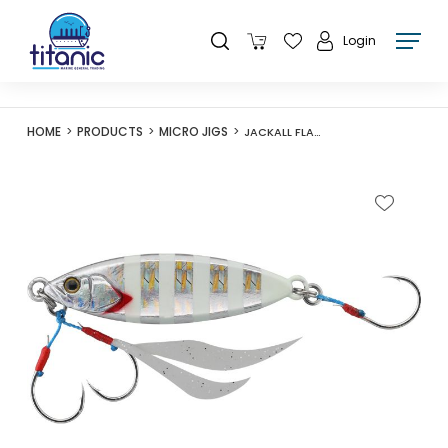
Login
HOME
PRODUCTS
MICRO JIGS
JACKALL FLAG TRAP LEAF 60G