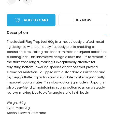
ADD TO CART
BUY NOW
Description
The Jackall Flag Trap Leaf 60g is a meticulously crafted metal
jig designed with a uniquely flat body profile, enabling a
controlled, slow-falling action that mimics an injured baitfish or
a drifting leaf. This innovative design allows the lure to remain in
the strike zone longer, making it exceptionally effective for
targeting bottom-dwelling species and those that prefer a
slower presentation. Equipped with a standard assist hook and
tie, the jig's fluttering action and visual bite marker significantly
improve hook-up rates. This slow-action jig, made in Japan, is
also user-friendly, maintaining strong action even on a steady
retrieve, making it suitable for anglers of all skill levels.
Weight: 60g
Type: Metal Jig
Action: Slow fall, fluttering