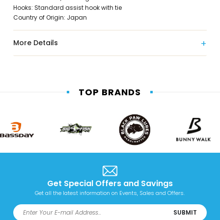
Hooks: Standard assist hook with tie
Country of Origin: Japan
More Details
TOP BRANDS
Get Special Offers and Savings
Get all the latest information on Events, Sales and Offers.
SUBMIT