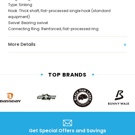
Type: Sinking
Hook: Thick shaft, flat-processed single hook (standard
equipment)
Swivel: Bearing swivel
Connecting Ring: Reinforced, flat-processed ring
More Details
TOP BRANDS
Get Special Offers and Savings