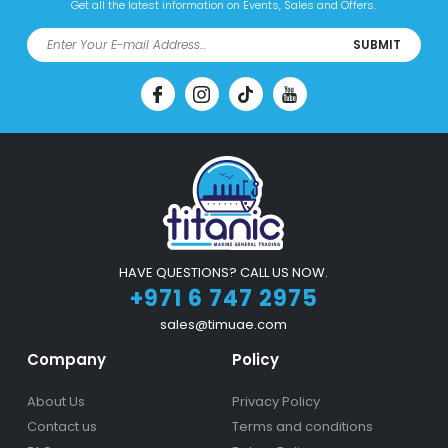
Get all the latest information on Events, Sales and Offers.
SUBMIT
HAVE QUESTIONS? CALL US NOW.
+971 6 747 2975
sales@timuae.com
Company
Policy
About Us
Privacy Policy
Contact us
Terms and conditions