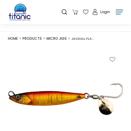
Login
HOME
PRODUCTS
MICRO JIGS
JACKALL FLAG TRAP BLADE 60G