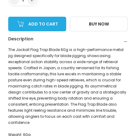
ADD TO CART
BUY NOW
Description
The Jackall Flag Trap Blade 60g is a high-performance metal
jig designed specifically for blade jigging, showcasing
exceptional action stability across a wide range of retrieval
speeds. Crafted in Japan, a country renowned for its fishing
tackle craftsmanship, this lure excels in maintaining a stable
posture even during high-speed retrieves, which is crucial for
maximizing catch rates in blade jigging. Its asymmetrical
design contributes to a low center of gravity and a strategically
shifted line eye, preventing body rotation and ensuring a
consistent, enticing presentation. The Flag Trap Blade also
features light reeling resistance and minimizes line trouble,
allowing anglers to focus on each cast with comfort and
confidence.
Weight: 60g