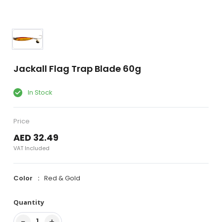
Jackall Flag Trap Blade 60g
In Stock
Price
AED 32.49
VAT Included
Color
Red & Gold
Quantity
−
+
1