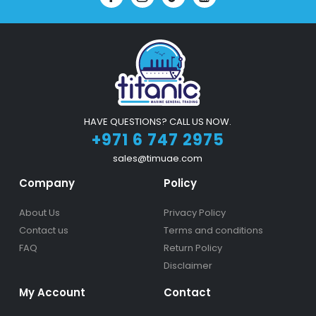
HAVE QUESTIONS? CALL US NOW.
+971 6 747 2975
sales@timuae.com
Company
Policy
About Us
Privacy Policy
Contact us
Terms and conditions
FAQ
Return Policy
Disclaimer
My Account
Contact