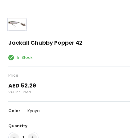
Jackall Chubby Popper 42
In Stock
Price
AED 52.29
VAT Included
Color
Kyoya
Quantity
−
+
1