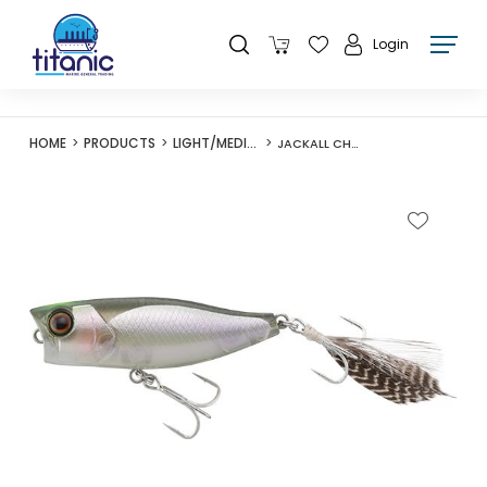
Login
HOME
PRODUCTS
LIGHT/MEDIUM LURES
JACKALL CHUBBY POPPER 42