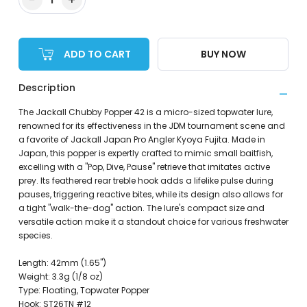
ADD TO CART
BUY NOW
Description
The Jackall Chubby Popper 42 is a micro-sized topwater lure,
renowned for its effectiveness in the JDM tournament scene and
a favorite of Jackall Japan Pro Angler Kyoya Fujita. Made in
Japan, this popper is expertly crafted to mimic small baitfish,
excelling with a "Pop, Dive, Pause" retrieve that imitates active
prey. Its feathered rear treble hook adds a lifelike pulse during
pauses, triggering reactive bites, while its design also allows for
a tight "walk-the-dog" action. The lure's compact size and
versatile action make it a standout choice for various freshwater
species.
Length: 42mm (1.65")
Weight: 3.3g (1/8 oz)
Type: Floating, Topwater Popper
Hook: ST26TN #12