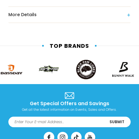
More Details
TOP BRANDS
Get Special Offers and Savings
Get all the latest information on Events, Sales and Offers.
SUBMIT