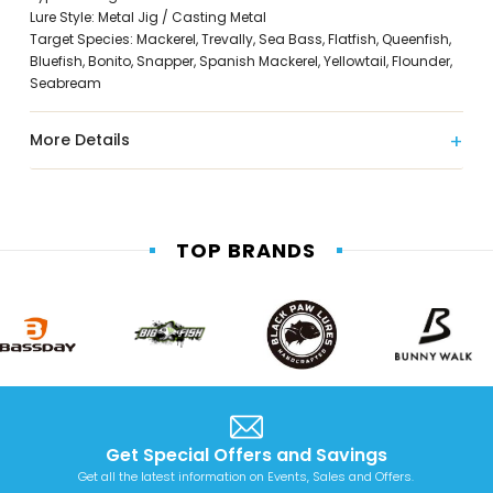
Lure Style: Metal Jig / Casting Metal
Target Species: Mackerel, Trevally, Sea Bass, Flatfish, Queenfish,
Bluefish, Bonito, Snapper, Spanish Mackerel, Yellowtail, Flounder,
Seabream
More Details
TOP BRANDS
Get Special Offers and Savings
Get all the latest information on Events, Sales and Offers.