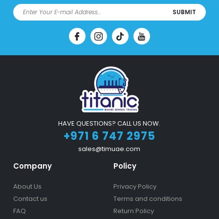
SUBMIT
HAVE QUESTIONS? CALL US NOW.
+971 6 747 2975
sales@timuae.com
Company
Policy
About Us
Privacy Policy
Contact us
Terms and conditions
FAQ
Return Policy