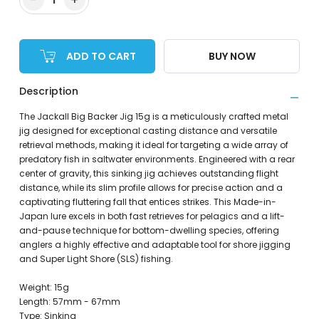
ADD TO CART
BUY NOW
Description
The Jackall Big Backer Jig 15g is a meticulously crafted metal
jig designed for exceptional casting distance and versatile
retrieval methods, making it ideal for targeting a wide array of
predatory fish in saltwater environments. Engineered with a rear
center of gravity, this sinking jig achieves outstanding flight
distance, while its slim profile allows for precise action and a
captivating fluttering fall that entices strikes. This Made-in-
Japan lure excels in both fast retrieves for pelagics and a lift-
and-pause technique for bottom-dwelling species, offering
anglers a highly effective and adaptable tool for shore jigging
and Super Light Shore (SLS) fishing.
Weight: 15g
Length: 57mm - 67mm
Type: Sinking