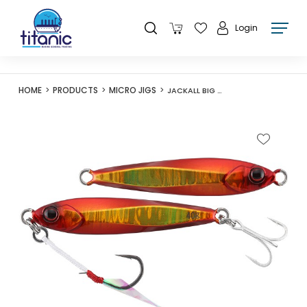
Login
HOME
PRODUCTS
MICRO JIGS
JACKALL BIG BACKER JIG 15G