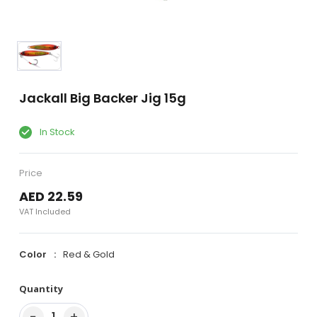
Jackall Big Backer Jig 15g
In Stock
Price
AED 22.59
VAT Included
Color
Red & Gold
Quantity
−
+
1