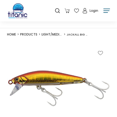
Login
HOME
PRODUCTS
LIGHT/MEDIUM LURES
JACKALL BIG BACKER FIT MINNOW 70