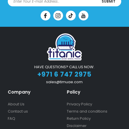
SUBMIT
HAVE QUESTIONS? CALL US NOW.
+971 6 747 2975
sales@timuae.com
Company
Policy
About Us
Privacy Policy
Contact us
Terms and conditions
FAQ
Return Policy
Disclaimer