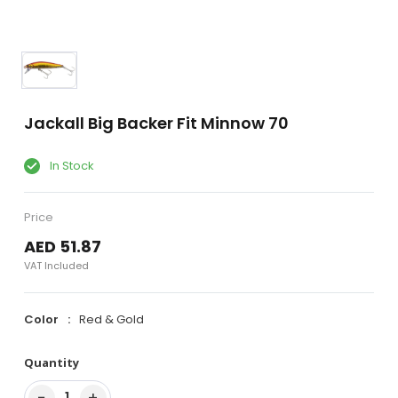
Jackall Big Backer Fit Minnow 70
In Stock
Price
AED 51.87
VAT Included
Color
Red & Gold
Quantity
−
+
1