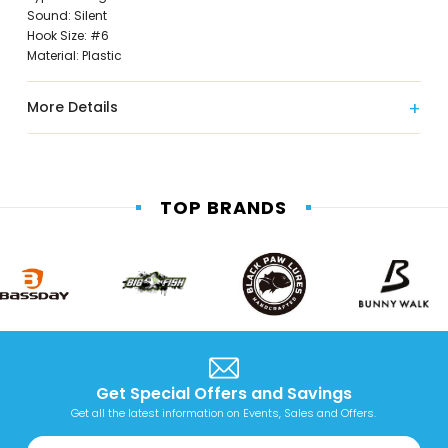
Sound: Silent
Hook Size: #6
Material: Plastic
More Details
TOP BRANDS
Get Special Offers and Savings
Get all the latest information on Events, Sales and Offers.