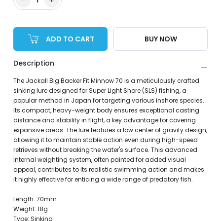
ADD TO CART
BUY NOW
Description
The Jackall Big Backer Fit Minnow 70 is a meticulously crafted
sinking lure designed for Super Light Shore (SLS) fishing, a
popular method in Japan for targeting various inshore species.
Its compact, heavy-weight body ensures exceptional casting
distance and stability in flight, a key advantage for covering
expansive areas. The lure features a low center of gravity design,
allowing it to maintain stable action even during high-speed
retrieves without breaking the water's surface. This advanced
internal weighting system, often painted for added visual
appeal, contributes to its realistic swimming action and makes
it highly effective for enticing a wide range of predatory fish.
Length: 70mm
Weight: 18g
Type: Sinking