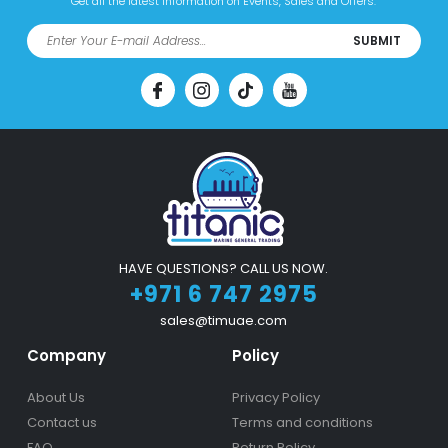
Get all the latest information on Events, Sales and Offers.
SUBMIT
HAVE QUESTIONS? CALL US NOW.
+971 6 747 2975
sales@timuae.com
Company
Policy
About Us
Privacy Policy
Contact us
Terms and conditions
FAQ
Return Policy