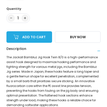
Quantity
−
+
1
ADD TO CART
BUY NOW
Description
The Jackall Bambluz Jig Hook Twin 8/0 is a high-performance
assist hook designed to maximize hooking performance and
fighting strength for various metal jigs, including the Bambluz
Jig series. Made in Japan, these hooks feature a long taper and
a gentle Nemuri shape for excellent penetration, complemented
by a small barb that prioritizes secure sticking. An innovative
fluorocarbon core within the PE assist line provides tension,
preventing the hooks from fouling on the jig body and ensuring
optimal presentation. The flattened hook sections enhance
strength under load, making these hooks a reliable choice for
demanding saltwater applications.