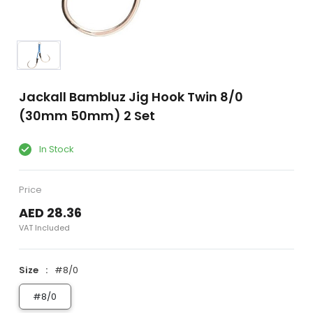
Jackall Bambluz Jig Hook Twin 8/0
(30mm 50mm) 2 Set
In Stock
Price
AED 28.36
VAT Included
Size
#8/0
#8/0