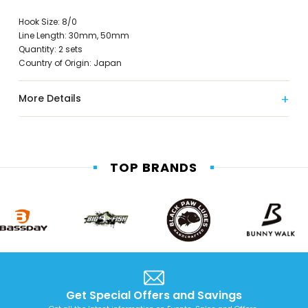
Hook Size: 8/0
Line Length: 30mm, 50mm
Quantity: 2 sets
Country of Origin: Japan
More Details
TOP BRANDS
Get Special Offers and Savings