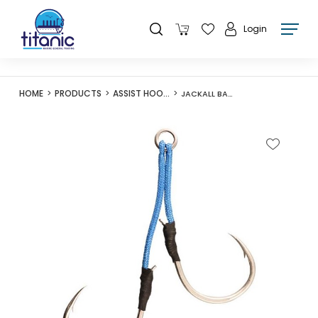
Login
HOME
PRODUCTS
ASSIST HOOKS
JACKALL BAMBLUZ JIG HOOK TWIN 8/0 (30MM 50MM) 2 SET