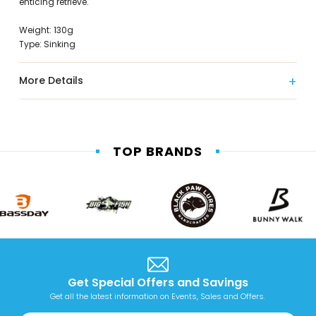
enticing retrieve.
Weight: 130g
Type: Sinking
More Details
TOP BRANDS
Get Special Offers and Savings
Get all the latest information on Events, Sales and Offers.