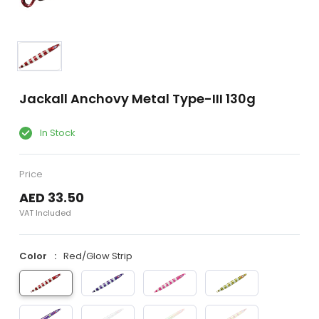
Jackall Anchovy Metal Type-III 130g
In Stock
Price
AED 33.50
VAT Included
Color
Red/Glow Strip