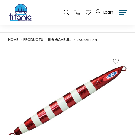
Login
HOME
PRODUCTS
BIG GAME JIGS
JACKALL ANCHOVY METAL TYPE-III 130G