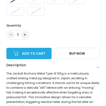
Quantity
−
+
1
ADD TO CART
BUY NOW
Description
The Jackall Anchovy Metal Type-III 130g is a meticulously
crafted sinking metal jig designed in Japan, excelling in
challenging fishing conditions. It stands out for its unique ability
to combine a delicate "still" retrieve with an enticing "moving"
fall, making it exceptionally effective when targeting wary or
pressured fish. This innovative design allows for a versatile
presentation, triggering reaction bites during the fall after an