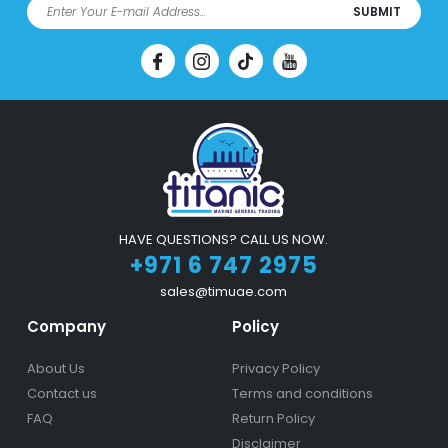
SUBMIT
HAVE QUESTIONS? CALL US NOW.
+971 6 747 2975
sales@timuae.com
Company
Policy
About Us
Privacy Policy
Contact us
Terms and conditions
FAQ
Return Policy
Disclaimer