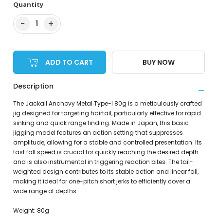
Quantity
−
+
1
ADD TO CART
BUY NOW
Description
The Jackall Anchovy Metal Type-I 80g is a meticulously crafted
jig designed for targeting hairtail, particularly effective for rapid
sinking and quick range finding. Made in Japan, this basic
jigging model features an action setting that suppresses
amplitude, allowing for a stable and controlled presentation. Its
fast fall speed is crucial for quickly reaching the desired depth
and is also instrumental in triggering reaction bites. The tail-
weighted design contributes to its stable action and linear fall,
making it ideal for one-pitch short jerks to efficiently cover a
wide range of depths.
Weight: 80g