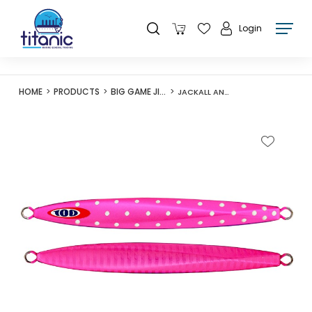
Login
HOME
PRODUCTS
BIG GAME JIGS
JACKALL ANCHOVY METAL TYPE-I 80G