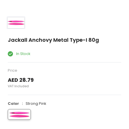
Jackall Anchovy Metal Type-I 80g
In Stock
Price
AED 28.79
VAT Included
Color
Strong Pink