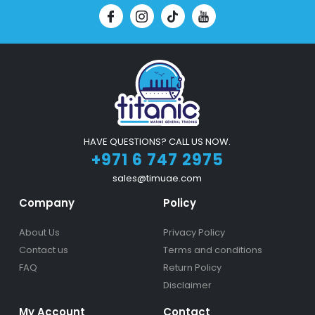
HAVE QUESTIONS? CALL US NOW.
+971 6 747 2975
sales@timuae.com
Company
Policy
About Us
Privacy Policy
Contact us
Terms and conditions
FAQ
Return Policy
Disclaimer
My Account
Contact