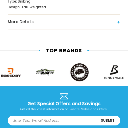
Type: Sinking
Design: Tail-weighted
More Details
TOP BRANDS
Get Special Offers and Savings
Get all the latest information on Events, Sales and Offers.
SUBMIT