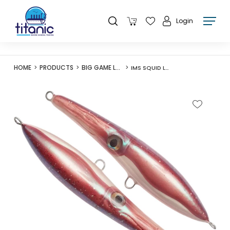
Login
HOME
PRODUCTS
BIG GAME LURES
IMS SQUID LURE 200 120G