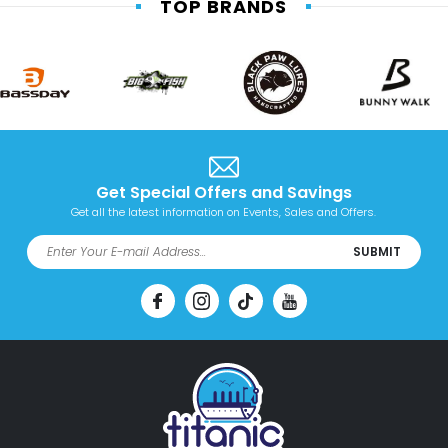
TOP BRANDS
Get Special Offers and Savings
Get all the latest information on Events, Sales and Offers.
SUBMIT