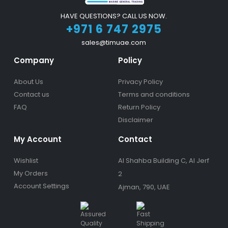
HAVE QUESTIONS? CALL US NOW.
+971 6 747 2975
sales@timuae.com
Company
Policy
About Us
Privacy Policy
Contact us
Terms and conditions
FAQ
Return Policy
Disclaimer
My Account
Contact
Wishlist
Al Shahba Building C, Al Jerf
My Orders
2
Account Settings
Ajman, 790, UAE