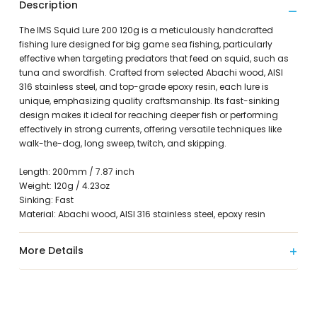
Description
The IMS Squid Lure 200 120g is a meticulously handcrafted
fishing lure designed for big game sea fishing, particularly
effective when targeting predators that feed on squid, such as
tuna and swordfish. Crafted from selected Abachi wood, AISI
316 stainless steel, and top-grade epoxy resin, each lure is
unique, emphasizing quality craftsmanship. Its fast-sinking
design makes it ideal for reaching deeper fish or performing
effectively in strong currents, offering versatile techniques like
walk-the-dog, long sweep, twitch, and skipping.
Length: 200mm / 7.87 inch
Weight: 120g / 4.23oz
Sinking: Fast
Material: Abachi wood, AISI 316 stainless steel, epoxy resin
More Details