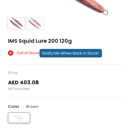
IMS Squid Lure 200 120g
Out of Stock
Notify Me When Back in Stock!
Price
AED 403.08
VAT Included
Color
Brown