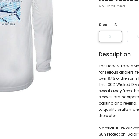
VAT Included
Size
S
S
Description
The Hook & Tackle Men
for serious anglers, 
over 97% of the sun's
The 100% Wicked Dry &
sweat away from the 
sleeves are incorpor
casting and reeling. 
to quality craftsman
the water.
Material: 100% Wicked
Sun Protection: Sola