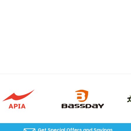
Get Special Offers and Savings