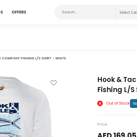
DS
OFFERS
Select Ca
 COMPANY FISHING L/S SHIRT - WHITE
Hook & Tac
Fishing L/S 
Out of Stock
No
Price
AED 169.05