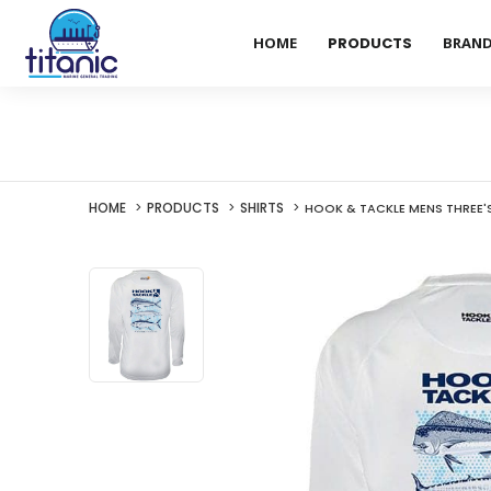
HOME
PRODUCTS
BRAN
HOME
PRODUCTS
SHIRTS
HOOK & TACKLE MENS THREE'S