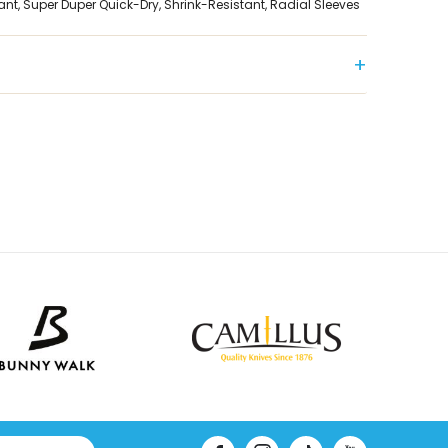
ant, Super Duper Quick-Dry, Shrink-Resistant, Radial Sleeves