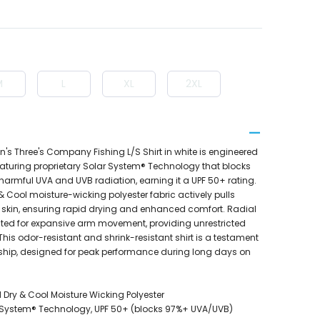
M
L
XL
2XL
's Three's Company Fishing L/S Shirt in white is engineered
featuring proprietary Solar System® Technology that blocks
 harmful UVA and UVB radiation, earning it a UPF 50+ rating.
 Cool moisture-wicking polyester fabric actively pulls
skin, ensuring rapid drying and enhanced comfort. Radial
ated for expansive arm movement, providing unrestricted
This odor-resistant and shrink-resistant shirt is a testament
ship, designed for peak performance during long days on
 Dry & Cool Moisture Wicking Polyester
r System® Technology, UPF 50+ (blocks 97%+ UVA/UVB)