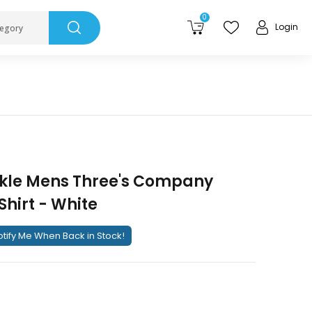
0
Login
tegory
kle Mens Three's Company
Shirt - White
tify Me When Back in Stock!