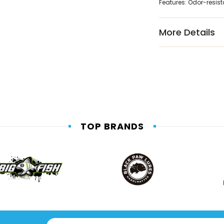
Features: Odor-resist
More Details
TOP BRANDS