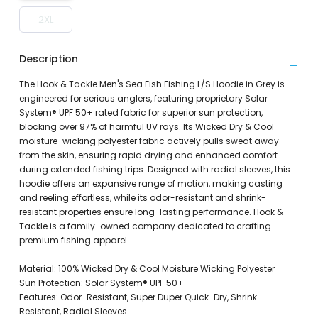
2XL
Description
The Hook & Tackle Men's Sea Fish Fishing L/S Hoodie in Grey is
engineered for serious anglers, featuring proprietary Solar
System® UPF 50+ rated fabric for superior sun protection,
blocking over 97% of harmful UV rays. Its Wicked Dry & Cool
moisture-wicking polyester fabric actively pulls sweat away
from the skin, ensuring rapid drying and enhanced comfort
during extended fishing trips. Designed with radial sleeves, this
hoodie offers an expansive range of motion, making casting
and reeling effortless, while its odor-resistant and shrink-
resistant properties ensure long-lasting performance. Hook &
Tackle is a family-owned company dedicated to crafting
premium fishing apparel.
Material: 100% Wicked Dry & Cool Moisture Wicking Polyester
Sun Protection: Solar System® UPF 50+
Features: Odor-Resistant, Super Duper Quick-Dry, Shrink-
Resistant, Radial Sleeves