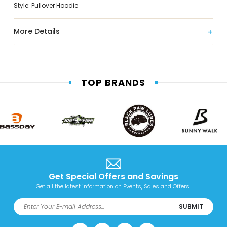
Style: Pullover Hoodie
More Details
TOP BRANDS
Get Special Offers and Savings
Get all the latest information on Events, Sales and Offers.
SUBMIT