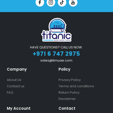
HAVE QUESTIONS? CALL US NOW.
+971 6 747 2975
sales@timuae.com
Company
Policy
About Us
Privacy Policy
Contact us
Terms and conditions
FAQ
Return Policy
Disclaimer
My Account
Contact