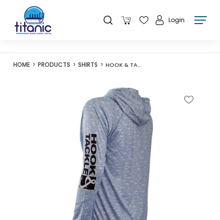
Login
HOME
PRODUCTS
SHIRTS
HOOK & TACKLE MENS SEA FISH FISHING L/S HOODIE - GREY