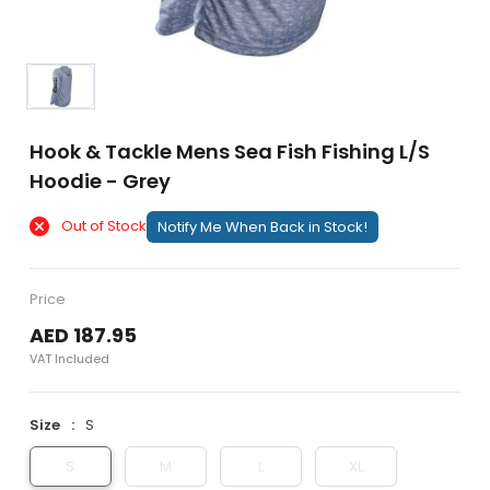
Hook & Tackle Mens Sea Fish Fishing L/S
Hoodie - Grey
Out of Stock
Notify Me When Back in Stock!
Price
AED 187.95
VAT Included
Size
S
S
M
L
XL