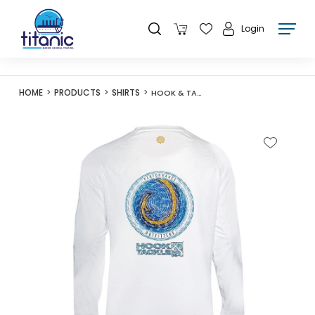
Login
HOME
PRODUCTS
SHIRTS
HOOK & TACKLE MENS HOOKED FISHING L/S SHIRT - WHITE