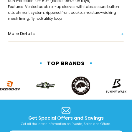
Sun Protection: UPF 50+ (blocks 98%+ UV rays)
Features: Vented back, roll-up sleeves with tabs, secure button
attachment system, zippered front pocket, moisture-wicking
mesh lining, fly rod/utility loop
More Details
TOP BRANDS
Get Special Offers and Savings
Get all the latest information on Events, Sales and Offers.