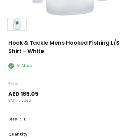
Hook & Tackle Mens Hooked Fishing L/S
Shirt - White
In Stock
Price
AED 169.05
VAT Included
Size
L
Quantity