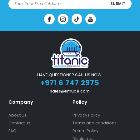
SUBMIT
HAVE QUESTIONS? CALL US NOW.
+971 6 747 2975
sales@timuae.com
Company
Policy
About Us
Privacy Policy
Contact us
Terms and conditions
FAQ
Return Policy
Disclaimer