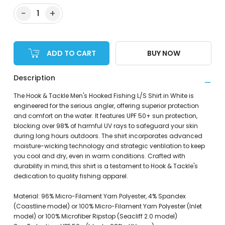
−
+
1
ADD TO CART
BUY NOW
Description
The Hook & Tackle Men's Hooked Fishing L/S Shirt in White is
engineered for the serious angler, offering superior protection
and comfort on the water. It features UPF 50+ sun protection,
blocking over 98% of harmful UV rays to safeguard your skin
during long hours outdoors. The shirt incorporates advanced
moisture-wicking technology and strategic ventilation to keep
you cool and dry, even in warm conditions. Crafted with
durability in mind, this shirt is a testament to Hook & Tackle's
dedication to quality fishing apparel.
Material: 96% Micro-Filament Yarn Polyester, 4% Spandex
(Coastline model) or 100% Micro-Filament Yarn Polyester (Inlet
model) or 100% Microfiber Ripstop (Seacliff 2.0 model)