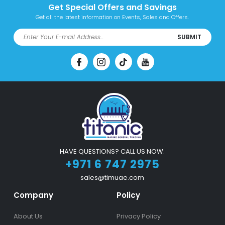
Get Special Offers and Savings
Get all the latest information on Events, Sales and Offers.
SUBMIT
HAVE QUESTIONS? CALL US NOW.
+971 6 747 2975
sales@timuae.com
Company
Policy
About Us
Privacy Policy