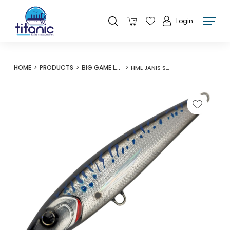
Login
HOME
PRODUCTS
BIG GAME LURES
HML JANIS STICKBAIT F180