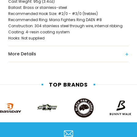
Cast Weight: 95g (3.4oz)
Ballast: Brass or stainless-steel
Recommended Hook Size: #2/0 - #3/0 (trebles)
Recommended Ring: Maria Fighters Ring DAEN #8
Construction: 304 stainless steel through wire, internal ribbing
Coating: 4-resin coating system
Hooks: Not supplied
More Details
TOP BRANDS