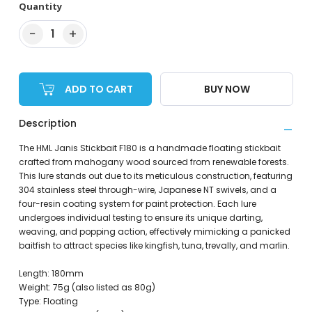
Quantity
−
+
1
ADD TO CART
BUY NOW
Description
The HML Janis Stickbait F180 is a handmade floating stickbait
crafted from mahogany wood sourced from renewable forests.
This lure stands out due to its meticulous construction, featuring
304 stainless steel through-wire, Japanese NT swivels, and a
four-resin coating system for paint protection. Each lure
undergoes individual testing to ensure its unique darting,
weaving, and popping action, effectively mimicking a panicked
baitfish to attract species like kingfish, tuna, trevally, and marlin.
Length: 180mm
Weight: 75g (also listed as 80g)
Type: Floating