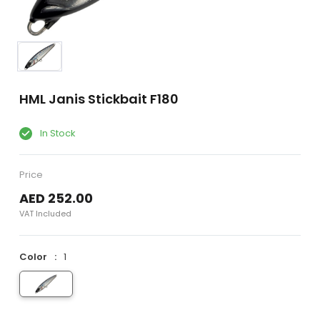
HML Janis Stickbait F180
In Stock
Price
AED 252.00
VAT Included
Color
1