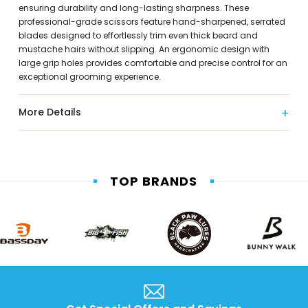
ensuring durability and long-lasting sharpness. These
professional-grade scissors feature hand-sharpened, serrated
blades designed to effortlessly trim even thick beard and
mustache hairs without slipping. An ergonomic design with
large grip holes provides comfortable and precise control for an
exceptional grooming experience.
More Details
TOP BRANDS