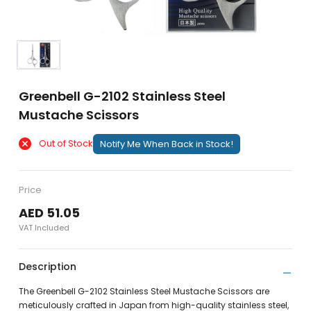
Greenbell G-2102 Stainless Steel
Mustache Scissors
Out of Stock
Notify Me When Back in Stock!
Price
AED 51.05
VAT Included
Description
The Greenbell G-2102 Stainless Steel Mustache Scissors are
meticulously crafted in Japan from high-quality stainless steel,