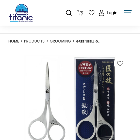
Login
HOME
PRODUCTS
GROOMING
GREENBELL G-2102 STAINLESS STEEL MUSTACHE SCISSORS