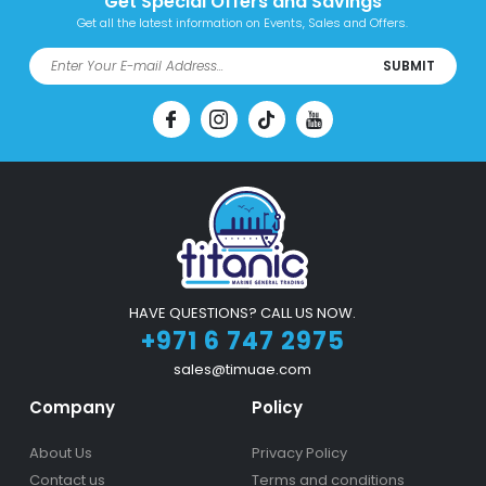
Get Special Offers and Savings
Get all the latest information on Events, Sales and Offers.
SUBMIT
HAVE QUESTIONS? CALL US NOW.
+971 6 747 2975
sales@timuae.com
Company
Policy
About Us
Privacy Policy
Contact us
Terms and conditions