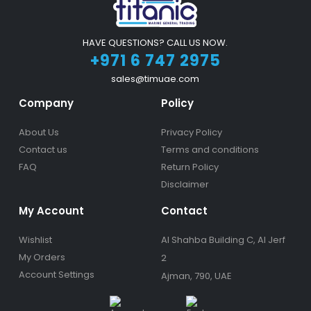
HAVE QUESTIONS? CALL US NOW.
+971 6 747 2975
sales@timuae.com
Company
Policy
About Us
Privacy Policy
Contact us
Terms and conditions
FAQ
Return Policy
Disclaimer
My Account
Contact
Wishlist
Al Shahba Building C, Al Jerf
My Orders
2
Account Settings
Ajman, 790, UAE