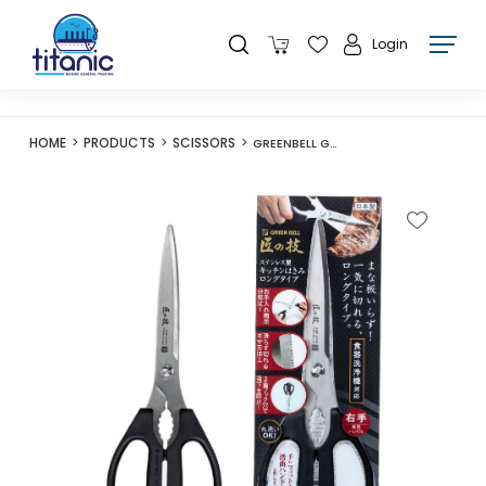
Login
HOME
PRODUCTS
SCISSORS
GREENBELL G-2031 COOKING SCISSORS