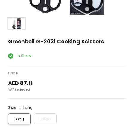
Greenbell G-2031 Cooking Scissors
In Stock
Price
AED 87.11
VAT Included
Size
Long
Long
Large