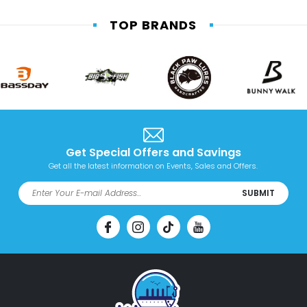
TOP BRANDS
Get Special Offers and Savings
Get all the latest information on Events, Sales and Offers.
SUBMIT