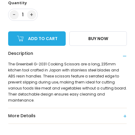
Quantity
−
+
1
ADD TO CART
BUY NOW
Description
The Greenbell G-2031 Cooking Scissors are a long, 235mm
kitchen tool crafted in Japan with stainless steel blades and
ABS resin handles. These scissors feature a serrated edge to
prevent slipping during use, making them ideal for cutting
various foods like meat and vegetables without a cutting board.
Their detachable design ensures easy cleaning and
maintenance.
More Details