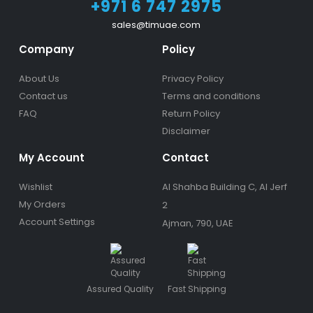
+971 6 747 2975
sales@timuae.com
Company
Policy
About Us
Privacy Policy
Contact us
Terms and conditions
FAQ
Return Policy
Disclaimer
My Account
Contact
Wishlist
Al Shahba Building C, Al Jerf
My Orders
2
Account Settings
Ajman, 790, UAE
Assured Quality
Fast Shipping