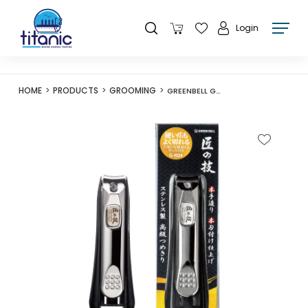
Login
HOME
PRODUCTS
GROOMING
GREENBELL G-1024 NAIL CLIPPER