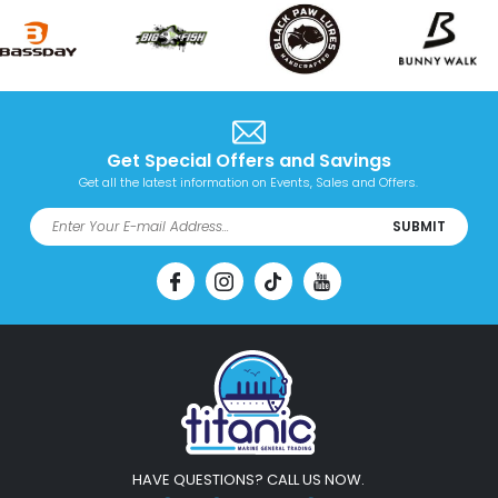
Get Special Offers and Savings
Get all the latest information on Events, Sales and Offers.
SUBMIT
HAVE QUESTIONS? CALL US NOW.