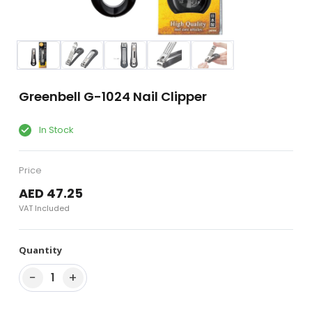
Greenbell G-1024 Nail Clipper
In Stock
Price
AED 47.25
VAT Included
Quantity
−
+
1