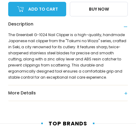
ADD TO CART
BUY NOW
Description
The Greenbell G-1024 Nail Clipper is a high-quality, handmade
Japanese nail clipper from the "Takumi no Waza" series, crafted
in Seki, a city renowned for its cutlery. It features sharp, twice-
sharpened stainless steel blades for precise and smooth
cutting, along with a zinc alloy lever and ABS resin catcher to
prevent clippings from scattering. This durable and
ergonomically designed tool ensures a comfortable grip and
stable control for an exceptional nail care experience.
More Details
TOP BRANDS