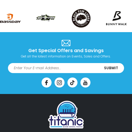
Get Special Offers and Savings
Get all the latest information on Events, Sales and Offers.
SUBMIT