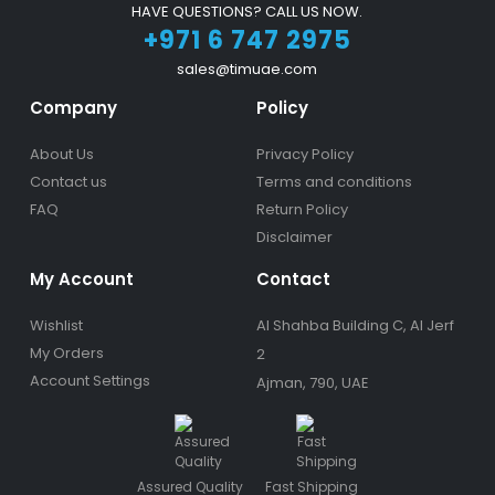
HAVE QUESTIONS? CALL US NOW.
+971 6 747 2975
sales@timuae.com
Company
Policy
About Us
Privacy Policy
Contact us
Terms and conditions
FAQ
Return Policy
Disclaimer
My Account
Contact
Wishlist
Al Shahba Building C, Al Jerf
My Orders
2
Account Settings
Ajman, 790, UAE
Assured Quality
Fast Shipping