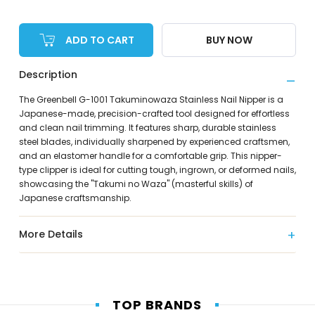
ADD TO CART
BUY NOW
Description
The Greenbell G-1001 Takuminowaza Stainless Nail Nipper is a
Japanese-made, precision-crafted tool designed for effortless
and clean nail trimming. It features sharp, durable stainless
steel blades, individually sharpened by experienced craftsmen,
and an elastomer handle for a comfortable grip. This nipper-
type clipper is ideal for cutting tough, ingrown, or deformed nails,
showcasing the "Takumi no Waza" (masterful skills) of
Japanese craftsmanship.
More Details
TOP BRANDS