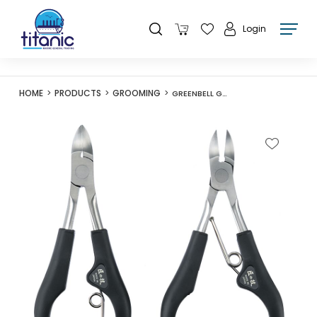
Login
HOME
PRODUCTS
GROOMING
GREENBELL G-1001 TAKUMINOWAZA STAINLESS NAIL NIPPER