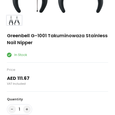
Greenbell G-1001 Takuminowaza Stainless
Nail Nipper
In Stock
Price
AED 111.67
VAT Included
Quantity
−
+
1