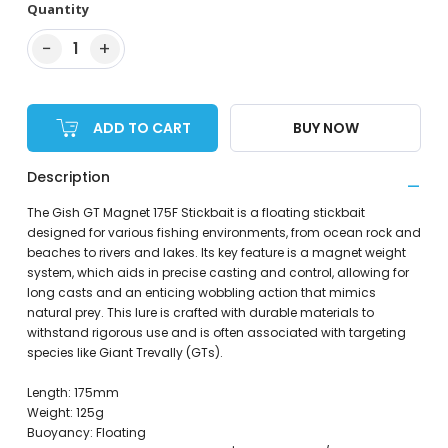
Quantity
−
+
1
ADD TO CART
BUY NOW
Description
The Gish GT Magnet 175F Stickbait is a floating stickbait
designed for various fishing environments, from ocean rock and
beaches to rivers and lakes. Its key feature is a magnet weight
system, which aids in precise casting and control, allowing for
long casts and an enticing wobbling action that mimics
natural prey. This lure is crafted with durable materials to
withstand rigorous use and is often associated with targeting
species like Giant Trevally (GTs).
Length: 175mm
Weight: 125g
Buoyancy: Floating