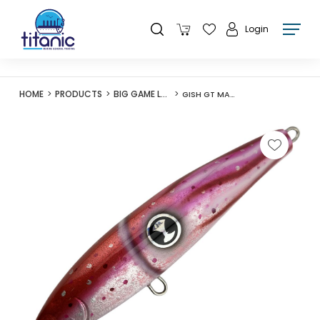
Login
HOME
PRODUCTS
BIG GAME LURES
GISH GT MAGNET 175F STICKBAIT