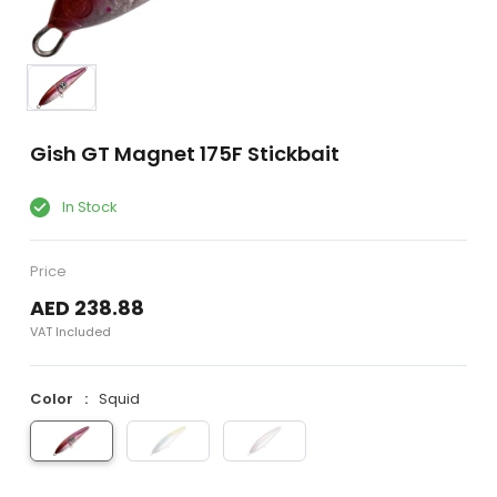
Gish GT Magnet 175F Stickbait
In Stock
Price
AED 238.88
VAT Included
Color
Squid