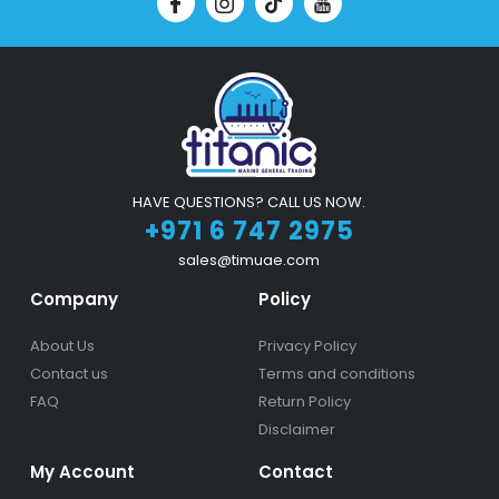
HAVE QUESTIONS? CALL US NOW.
+971 6 747 2975
sales@timuae.com
Company
Policy
About Us
Privacy Policy
Contact us
Terms and conditions
FAQ
Return Policy
Disclaimer
My Account
Contact