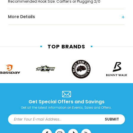
Recommended Hook Size: Carfter's or Plugging 2/0
More Details
TOP BRANDS
Get Special Offers and Savings
Get all the latest information on Events, Sales and Offers.
SUBMIT