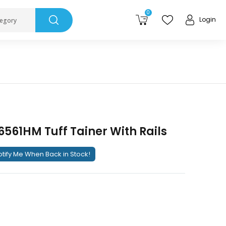
0
Login
tegory
561HM Tuff Tainer With Rails
tify Me When Back in Stock!