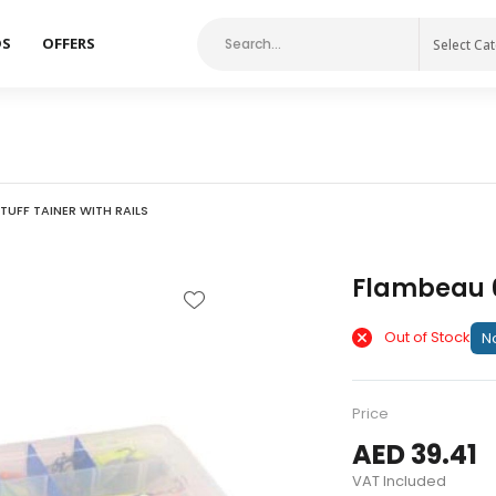
DS
OFFERS
Select Ca
TUFF TAINER WITH RAILS
Flambeau 6
Out of Stock
No
Price
AED 39.41
VAT Included