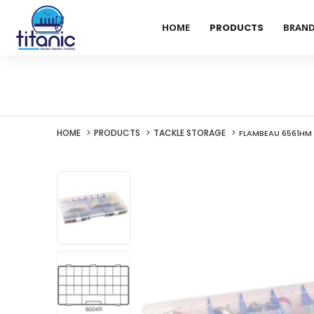
HOME
PRODUCTS
BRAN
HOME
PRODUCTS
TACKLE STORAGE
FLAMBEAU 6561HM 