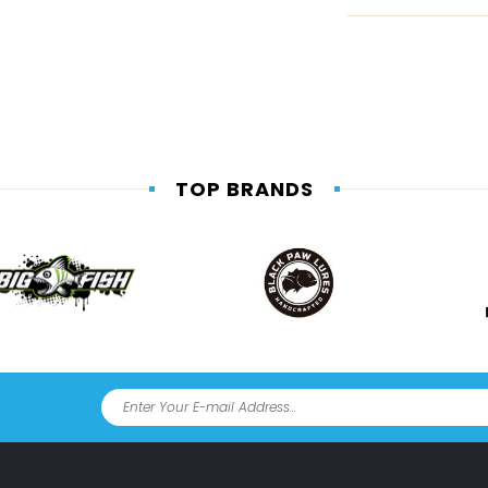
TOP BRANDS