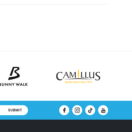
SUBMIT