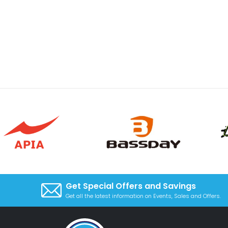
Get Special Offers and Savings
Get all the latest information on Events, Sales and Offers.