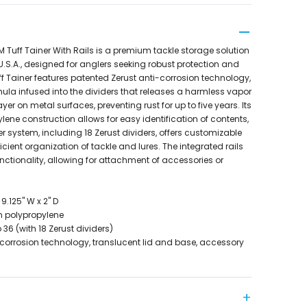
Tuff Tainer With Rails is a premium tackle storage solution
.S.A., designed for anglers seeking robust protection and
ff Tainer features patented Zerust anti-corrosion technology,
mula infused into the dividers that releases a harmless vapor
ayer on metal surfaces, preventing rust for up to five years. Its
lene construction allows for easy identification of contents,
er system, including 18 Zerust dividers, offers customizable
cient organization of tackle and lures. The integrated rails
nctionality, allowing for attachment of accessories or
9.125" W x 2" D
h polypropylene
6 (with 18 Zerust dividers)
-corrosion technology, translucent lid and base, accessory