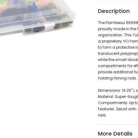
Description
The Flambeau 6561HM 
proudly made in the U
organization. This Tu
a proprietary VCI for
to form a protective l
translucent polypropy
while the smart divid
compartments for effi
provide additional fu
holding fishing rods.
Dimensions: 14.25" L x 
Material: Super-toug
Compartments: Up to 3
Features: Zerust anti
rails
More Details