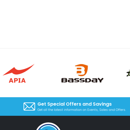
Get Special Offers and Savings
Get all the latest information on Events, Sales and Offers.