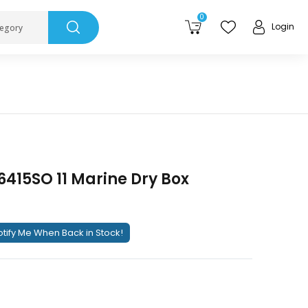
0
Login
tegory
415SO 11 Marine Dry Box
tify Me When Back in Stock!