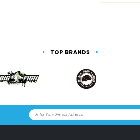
TOP BRANDS