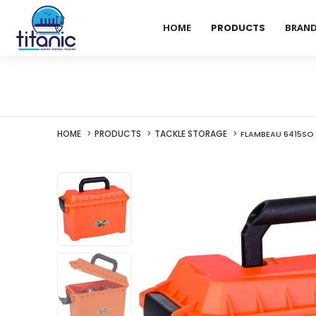
HOME
PRODUCTS
BRAN
HOME
PRODUCTS
TACKLE STORAGE
FLAMBEAU 6415SO 