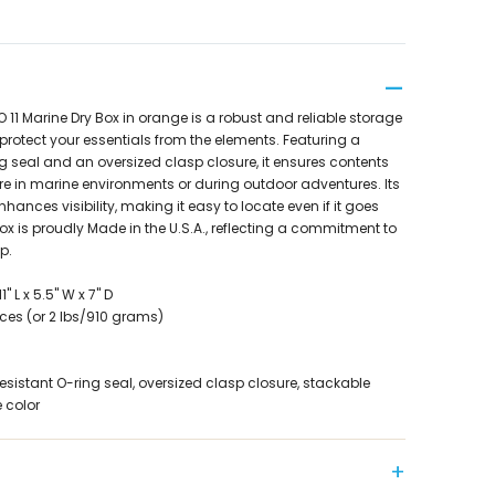
1 Marine Dry Box in orange is a robust and reliable storage
protect your essentials from the elements. Featuring a
g seal and an oversized clasp closure, it ensures contents
e in marine environments or during outdoor adventures. Its
hances visibility, making it easy to locate even if it goes
ox is proudly Made in the U.S.A., reflecting a commitment to
p.
 L x 5.5" W x 7" D
ces (or 2 lbs/910 grams)
esistant O-ring seal, oversized clasp closure, stackable
 color