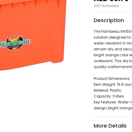
VAT Included
Description
The Flambeau 6415SO 1
solution designed to 
water-resistant O-rin
remain dry and secur
bright orange color en
overboard. This dry b
quality craftsmanshi
Product Dimensions: 11"
Item Weight: 15.8 oun
Material: Plastic
Capacity: 11 liters
Key Features: Water-r
design, bright orange
More Details