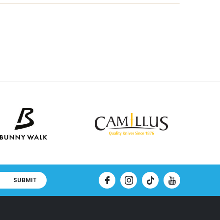
SUBMIT