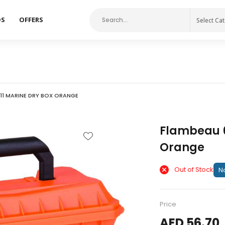
DS
OFFERS
Select Ca
11 MARINE DRY BOX ORANGE
Flambeau 6
Orange
Out of Stock
No
Price
AED 56.70