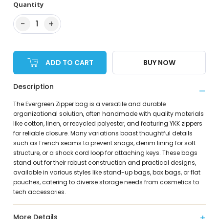
Quantity
−
+
1
ADD TO CART
BUY NOW
Description
The Evergreen Zipper bag is a versatile and durable
organizational solution, often handmade with quality materials
like cotton, linen, or recycled polyester, and featuring YKK zippers
for reliable closure. Many variations boast thoughtful details
such as French seams to prevent snags, denim lining for soft
structure, or a shock cord loop for attaching keys. These bags
stand out for their robust construction and practical designs,
available in various styles like stand-up bags, box bags, or flat
pouches, catering to diverse storage needs from cosmetics to
tech accessories.
More Details