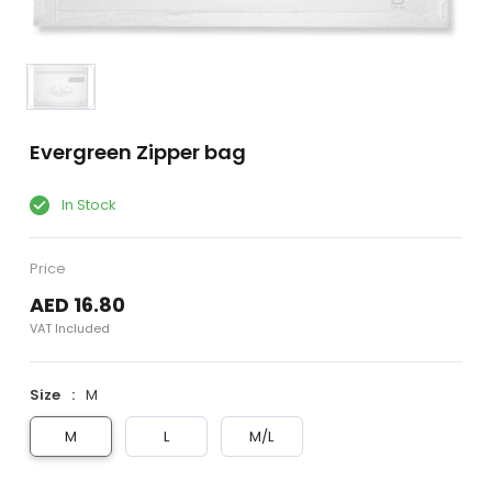
Evergreen Zipper bag
In Stock
Price
AED 16.80
VAT Included
Size
M
M
L
M/L