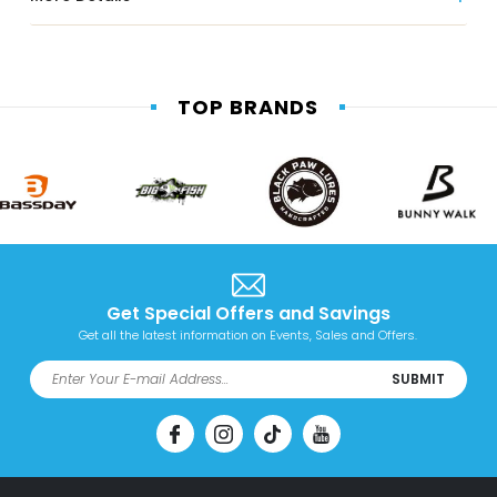
TOP BRANDS
Get Special Offers and Savings
Get all the latest information on Events, Sales and Offers.
SUBMIT