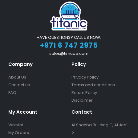
HAVE QUESTIONS? CALL US NOW.
+971 6 747 2975
sales@timuae.com
Company
Policy
About Us
Privacy Policy
Contact us
Terms and conditions
FAQ
Return Policy
Disclaimer
My Account
Contact
Wishlist
Al Shahba Building C, Al Jerf
My Orders
2