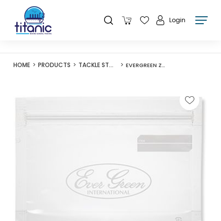
Login
HOME
PRODUCTS
TACKLE STORAGE
EVERGREEN ZIPPER BAG