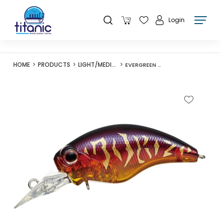
Login
HOME
PRODUCTS
LIGHT/MEDIUM LURES
EVERGREEN WILD HUNCH SR