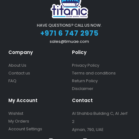
HAVE QUESTIONS? CALL US NOW.
+971 6 747 2975
sales@timuae.com
Company
Policy
About Us
Privacy Policy
Contact us
Terms and conditions
FAQ
Return Policy
Disclaimer
My Account
Contact
Wishlist
Al Shahba Building C, Al Jerf
My Orders
2
Account Settings
Ajman, 790, UAE