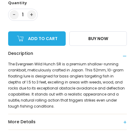
Quantity
−
+
1
ADD TO CART
BUY NOW
Description
The Evergreen Wild Hunch SR is a premium shallow-running
crankbait, meticulously crafted in Japan. This 52mm, 10-gram
floating lure is designed for bass anglers targeting fish in
depths of 1.5 to 3 feet, excelling in areas with weeds, wood, and
rocks due to its exceptional obstacle avoidance and deflection
capabilities. It stands out with a realistic appearance and a
subtle, natural rolling action that triggers strikes even under
tough fishing conditions.
More Details