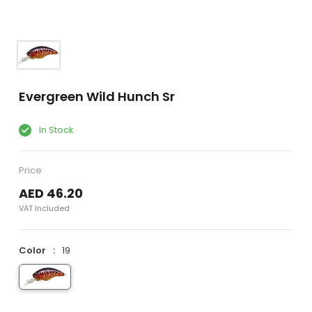
Evergreen Wild Hunch Sr
In Stock
Price
AED 46.20
VAT Included
Color
19