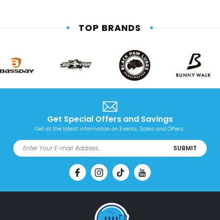
TOP BRANDS
Get Special Offers and Savings
Get all the latest information on Events, Sales and Offers.
SUBMIT