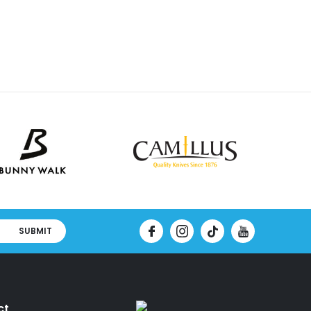
SUBMIT
ct