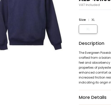
VAT Included
Size
XL
XL
Description
The Evergreen Poseid
crafted from a balanc
feel and absorbency 
properties of polyest
enhanced comfort and 
increased friction re
indicating its origin
More Details