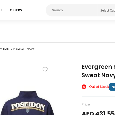
DS
OFFERS
Select Ca
M HALF ZIP SWEAT NAVY
Evergreen 
Sweat Nav
Out of Stock
No
Price
AED 431.55