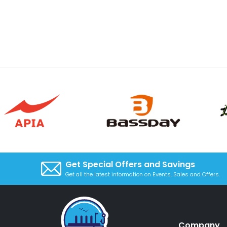
Get Special Offers and Savings
Get all the latest information on Events, Sales and Offers.
Company