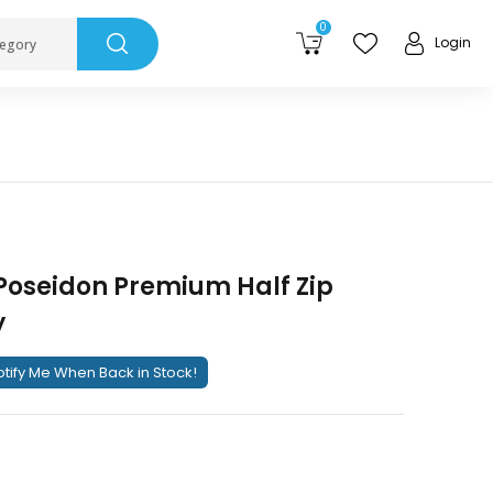
0
Login
tegory
Poseidon Premium Half Zip
y
tify Me When Back in Stock!