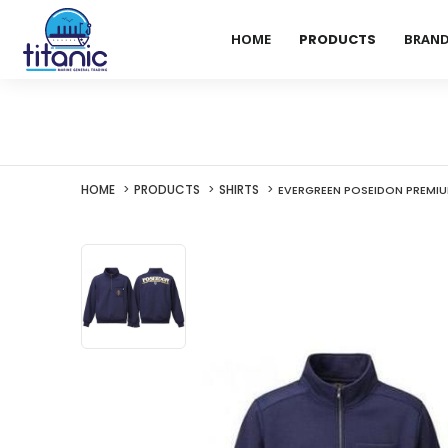
HOME
PRODUCTS
BRAN
HOME
PRODUCTS
SHIRTS
EVERGREEN POSEIDON PREMIU