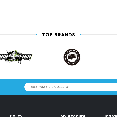
TOP BRANDS
Policy
My Account
Conta