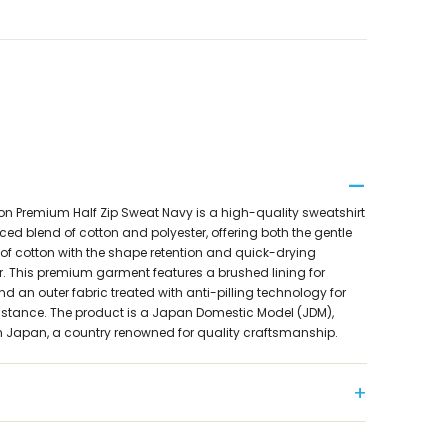
on Premium Half Zip Sweat Navy is a high-quality sweatshirt
ed blend of cotton and polyester, offering both the gentle
of cotton with the shape retention and quick-drying
er. This premium garment features a brushed lining for
an outer fabric treated with anti-pilling technology for
sistance. The product is a Japan Domestic Model (JDM),
 in Japan, a country renowned for quality craftsmanship.