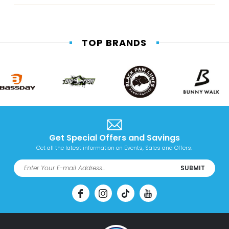
TOP BRANDS
Get Special Offers and Savings
Get all the latest information on Events, Sales and Offers.
SUBMIT