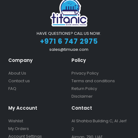
HAVE QUESTIONS? CALL US NOW.
+971 6 747 2975
sales@timuae.com
Company
Policy
About Us
Privacy Policy
Contact us
Terms and conditions
FAQ
Return Policy
Disclaimer
My Account
Contact
Wishlist
Al Shahba Building C, Al Jerf
My Orders
2
Account Settings
Ajman, 790, UAE