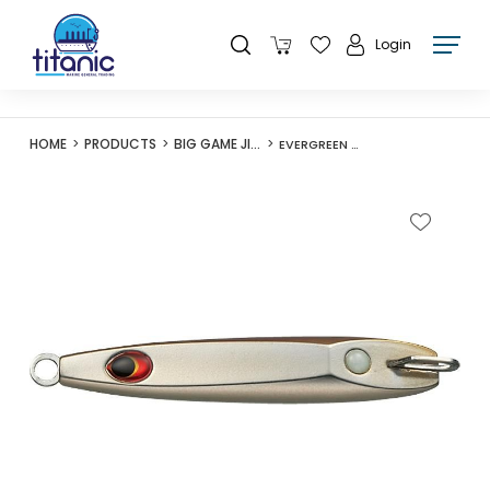
Login
HOME
PRODUCTS
BIG GAME JIGS
EVERGREEN O-FLEET WOLFRAM TUNGSTEN JIG 130G