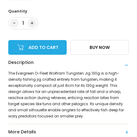
Quantity
−
+
1
ADD TO CART
BUY NOW
Description
The Evergreen O-Fleet Wolfram Tungsten Jig 130g is a high-
density fishing jig crafted entirely from tungsten, making it
exceptionally compact at just 8cm for its 130g weight. This
design allows for an unprecedented rate of fall and a sharp,
reactive action during retrieves, enticing reaction bites from
target species like tuna and other pelagics. Its unique density
and small silhouette enable anglers to effectively fish deep for
wary predators focused on smaller prey.
More Details