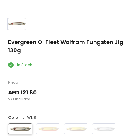
Evergreen O-Fleet Wolfram Tungsten Jig
130g
In Stock
Price
AED 121.80
VAT Included
Color
WL19