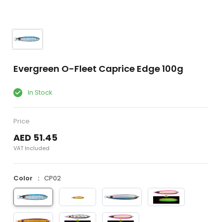
Evergreen O-Fleet Caprice Edge 100g
In Stock
Price
AED 51.45
VAT Included
Color
CP02