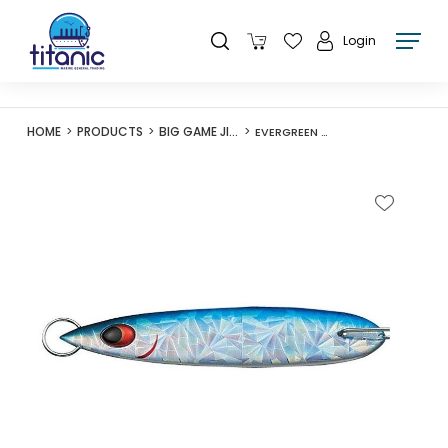
Login
HOME
PRODUCTS
BIG GAME JIGS
EVERGREEN O-FLEET CAPRICE EDGE 100G