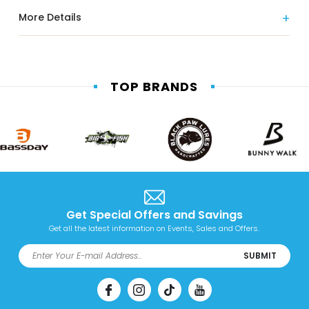
More Details
TOP BRANDS
Get Special Offers and Savings
Get all the latest information on Events, Sales and Offers.
SUBMIT