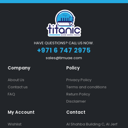
HAVE QUESTIONS? CALL US NOW.
+971 6 747 2975
sales@timuae.com
Company
Policy
About Us
Privacy Policy
Contact us
Terms and conditions
FAQ
Return Policy
Disclaimer
My Account
Contact
Wishlist
Al Shahba Building C, Al Jerf