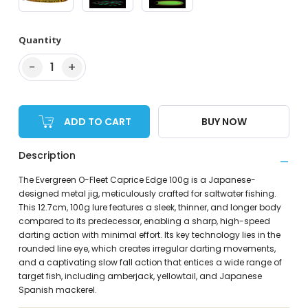
Quantity
−
+
1
ADD TO CART
BUY NOW
Description
The Evergreen O-Fleet Caprice Edge 100g is a Japanese-
designed metal jig, meticulously crafted for saltwater fishing.
This 12.7cm, 100g lure features a sleek, thinner, and longer body
compared to its predecessor, enabling a sharp, high-speed
darting action with minimal effort. Its key technology lies in the
rounded line eye, which creates irregular darting movements,
and a captivating slow fall action that entices a wide range of
target fish, including amberjack, yellowtail, and Japanese
Spanish mackerel.