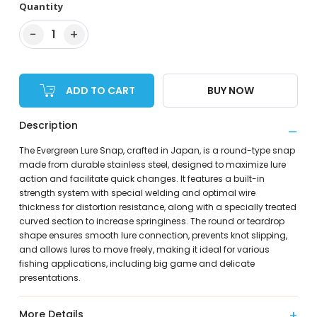
Quantity
−
+
1
ADD TO CART
BUY NOW
Description
The Evergreen Lure Snap, crafted in Japan, is a round-type snap
made from durable stainless steel, designed to maximize lure
action and facilitate quick changes. It features a built-in
strength system with special welding and optimal wire
thickness for distortion resistance, along with a specially treated
curved section to increase springiness. The round or teardrop
shape ensures smooth lure connection, prevents knot slipping,
and allows lures to move freely, making it ideal for various
fishing applications, including big game and delicate
presentations.
More Details