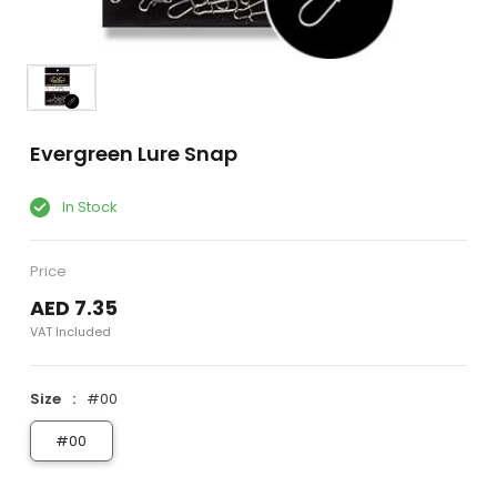
Evergreen Lure Snap
In Stock
Price
AED 7.35
VAT Included
Size
#00
#00