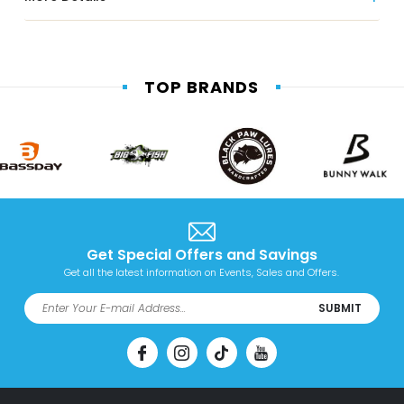
TOP BRANDS
Get Special Offers and Savings
Get all the latest information on Events, Sales and Offers.
SUBMIT