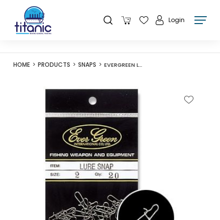
Login
HOME
PRODUCTS
SNAPS
EVERGREEN LURE SNAP