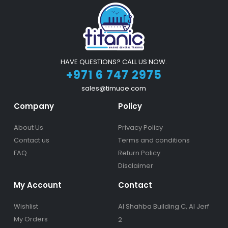
HAVE QUESTIONS? CALL US NOW.
+971 6 747 2975
sales@timuae.com
Company
Policy
About Us
Privacy Policy
Contact us
Terms and conditions
FAQ
Return Policy
Disclaimer
My Account
Contact
Wishlist
Al Shahba Building C, Al Jerf
My Orders
2