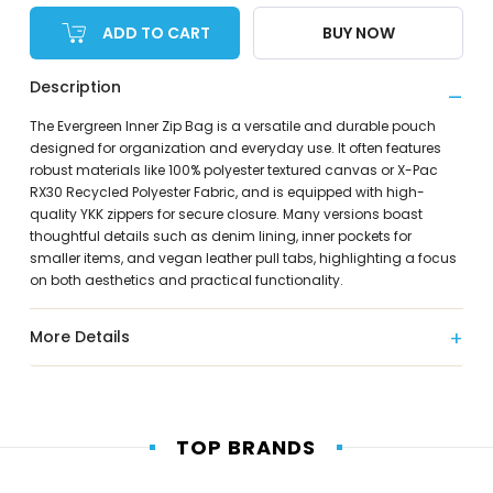
ADD TO CART
BUY NOW
Description
The Evergreen Inner Zip Bag is a versatile and durable pouch
designed for organization and everyday use. It often features
robust materials like 100% polyester textured canvas or X-Pac
RX30 Recycled Polyester Fabric, and is equipped with high-
quality YKK zippers for secure closure. Many versions boast
thoughtful details such as denim lining, inner pockets for
smaller items, and vegan leather pull tabs, highlighting a focus
on both aesthetics and practical functionality.
More Details
TOP BRANDS