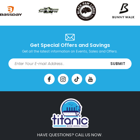
Get Special Offers and Savings
Get all the latest information on Events, Sales and Offers.
SUBMIT
HAVE QUESTIONS? CALL US NOW.