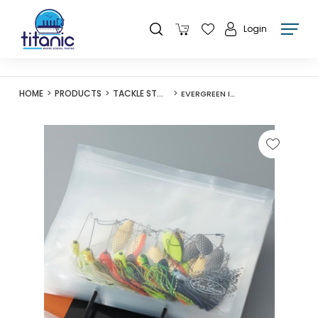
Login
HOME
PRODUCTS
TACKLE STORAGE
EVERGREEN INNER ZIP BAG