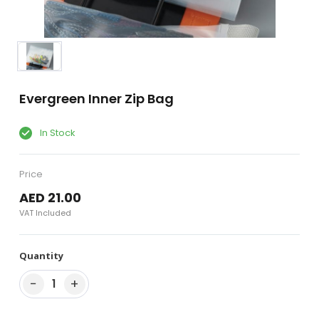
Evergreen Inner Zip Bag
In Stock
Price
AED 21.00
VAT Included
Quantity
−
+
1