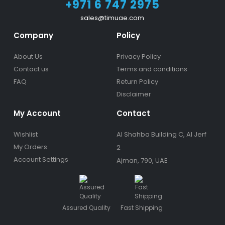
+971 6 747 2975
sales@timuae.com
Company
Policy
About Us
Privacy Policy
Contact us
Terms and conditions
FAQ
Return Policy
Disclaimer
My Account
Contact
Wishlist
Al Shahba Building C, Al Jerf
My Orders
2
Account Settings
Ajman, 790, UAE
Assured Quality
Fast Shipping