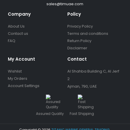
sales@timuae.com
Company
Policy
About Us
Privacy Policy
Contact us
Terms and conditions
FAQ
Return Policy
Disclaimer
My Account
Contact
Wishlist
Al Shahba Building C, Al Jerf
My Orders
2
Account Settings
Ajman, 790, UAE
Assured Quality
Fast Shipping
Copyright © 2026
TITANIC MARINE GENERAL TRADING
.