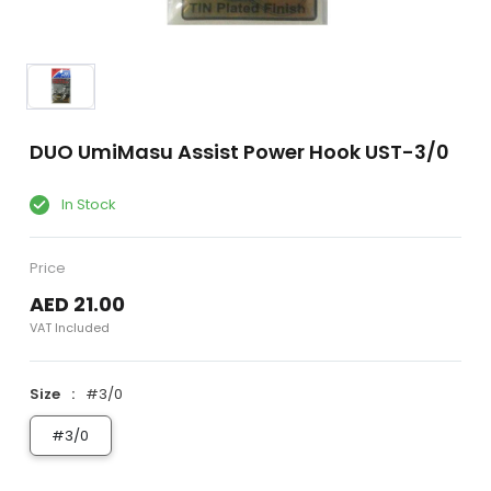
DUO UmiMasu Assist Power Hook UST-3/0
In Stock
Price
AED 21.00
VAT Included
Size
#3/0
#3/0