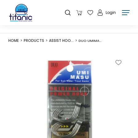
Login
HOME
PRODUCTS
ASSIST HOOKS
DUO UMIMASU ASSIST POWER HOOK UST-3/0