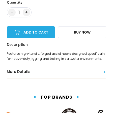
Quantity
−
+
1
ADD TO CART
BUY NOW
Description
Features high-tensile, forged assist hooks designed specifically
for heavy-duty jigging and trolling in saltwater environments.
More Details
TOP BRANDS