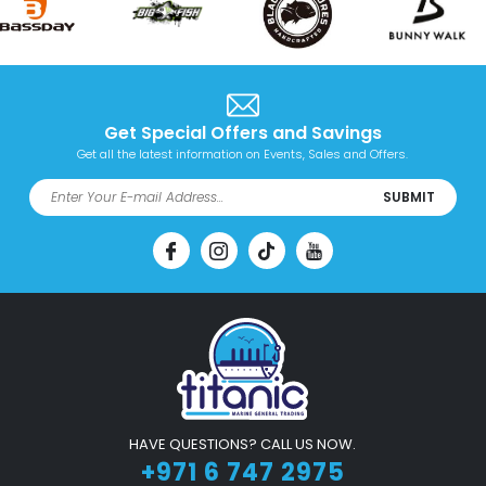
Get Special Offers and Savings
Get all the latest information on Events, Sales and Offers.
SUBMIT
HAVE QUESTIONS? CALL US NOW.
+971 6 747 2975