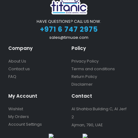
HAVE QUESTIONS? CALL US NOW.
+971 6 747 2975
sales@timuae.com
Company
Policy
About Us
Privacy Policy
Contact us
Terms and conditions
FAQ
Return Policy
Disclaimer
My Account
Contact
Wishlist
Al Shahba Building C, Al Jerf
My Orders
2
Account Settings
Ajman, 790, UAE