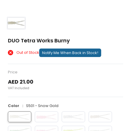
DUO Tetra Works Burny
Out of Stock
Notify Me When Back in Stock!
Price
AED 21.00
VAT Included
Color
S501 - Snow Gold