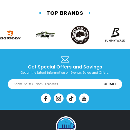
TOP BRANDS
Get Special Offers and Savings
Get all the latest information on Events, Sales and Offers.
SUBMIT