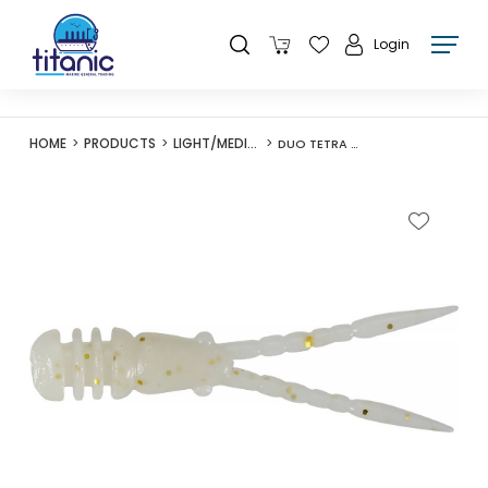
Login
HOME
PRODUCTS
LIGHT/MEDIUM LURES
DUO TETRA WORKS BURNY