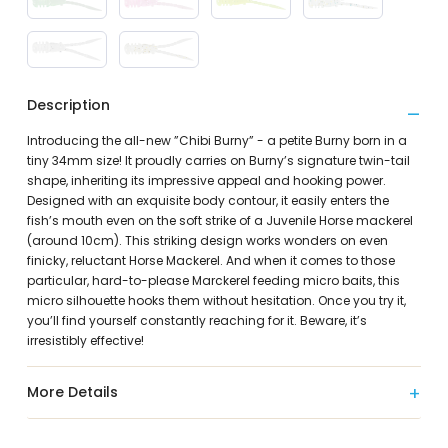
Description
Introducing the all-new ”Chibi Burny” - a petite Burny born in a
tiny 34mm size! It proudly carries on Burny’s signature twin-tail
shape, inheriting its impressive appeal and hooking power.
Designed with an exquisite body contour, it easily enters the
fish’s mouth even on the soft strike of a Juvenile Horse mackerel
(around 10cm). This striking design works wonders on even
finicky, reluctant Horse Mackerel. And when it comes to those
particular, hard-to-please Marckerel feeding micro baits, this
micro silhouette hooks them without hesitation. Once you try it,
you’ll find yourself constantly reaching for it. Beware, it’s
irresistibly effective!
More Details