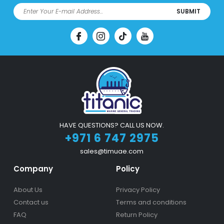
SUBMIT
HAVE QUESTIONS? CALL US NOW.
+971 6 747 2975
sales@timuae.com
Company
Policy
About Us
Privacy Policy
Contact us
Terms and conditions
FAQ
Return Policy