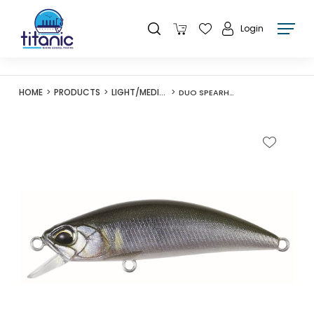
Login
HOME
PRODUCTS
LIGHT/MEDIUM LURES
DUO SPEARHEAD RYUKI 50F