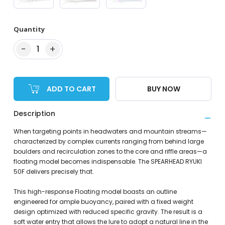
Quantity
−
+
1
ADD TO CART
BUY NOW
Description
When targeting points in headwaters and mountain streams—
characterized by complex currents ranging from behind large
boulders and recirculation zones to the core and riffle areas—a
floating model becomes indispensable. The SPEARHEAD RYUKI
50F delivers precisely that.
This high-response Floating model boasts an outline
engineered for ample buoyancy, paired with a fixed weight
design optimized with reduced specific gravity. The result is a
soft water entry that allows the lure to adopt a natural line in the