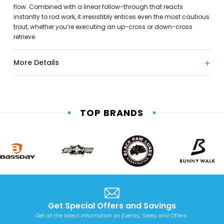
flow. Combined with a linear follow-through that reacts
instantly to rod work, it irresistibly entices even the most cautious
trout, whether you’re executing an up-cross or down-cross
retrieve.
More Details
TOP BRANDS
Get Special Offers and Savings
Get all the latest information on Events, Sales and Offers.