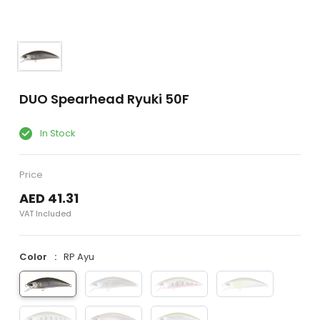
DUO Spearhead Ryuki 50F
In Stock
Price
AED 41.31
VAT Included
Color
RP Ayu