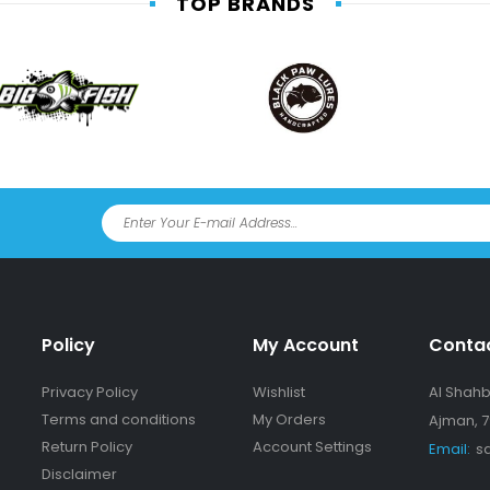
TOP BRANDS
Policy
My Account
Conta
Privacy Policy
Wishlist
Al Shahba
Terms and conditions
My Orders
Ajman, 7
Return Policy
Account Settings
Email:
s
Disclaimer