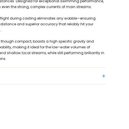
distances. Designed for exceptional swimming performance,
s even the strong, complex currents of main streams.
le flight during casting eliminates any wobble—ensuring
distance and superior accuracy that reliably hit your
.
 though compact, boasts a high specific gravity and
ability, making it ideal for the low-water volumes of
d shallow local streams, while still performing brilliantly in
ons.