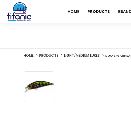
HOME
PRODUCTS
BRAN
HOME
PRODUCTS
LIGHT/MEDIUM LURES
DUO SPEARHEAD