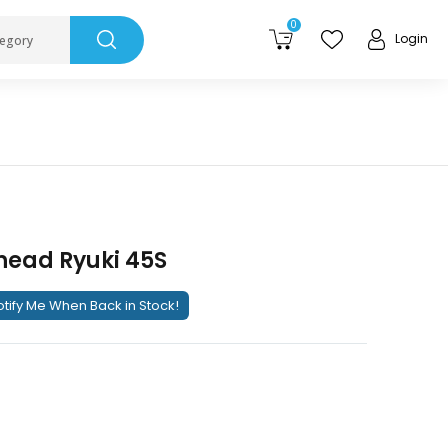
0
Login
tegory
ead Ryuki 45S
tify Me When Back in Stock!