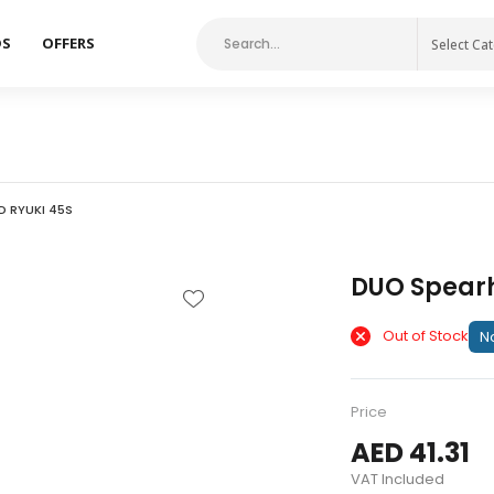
DS
OFFERS
Select Ca
 RYUKI 45S
DUO Spearh
Out of Stock
No
Price
AED 41.31
VAT Included