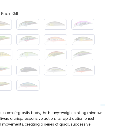
Prism Gill
w–center-of–gravity body, the heavy-weight sinking minnow
ivers a crisp, responsive action. Its rapid action onset
od movements, creating a series of quick, successive