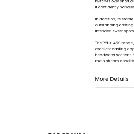
twitches over short 
it confidently handle
In addition, its stab
outstanding casting 
intended sweet spots
The RYUKI 45S model,
excellent casting cap
headwater sections an
main stream conditi
More Details