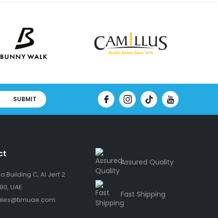
SUBMIT
ct
Assured Quality
 Building C, Al Jerf 2
90, UAE
Fast Shipping
ales@timuae.com