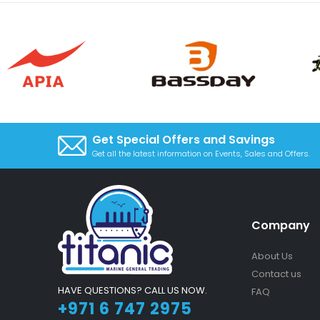
Get Special Offers and Savings
Get all the latest information on Events, Sales and Offers.
Company
About Us
Contact us
HAVE QUESTIONS? CALL US NOW.
FAQ
+971 6 747 2975