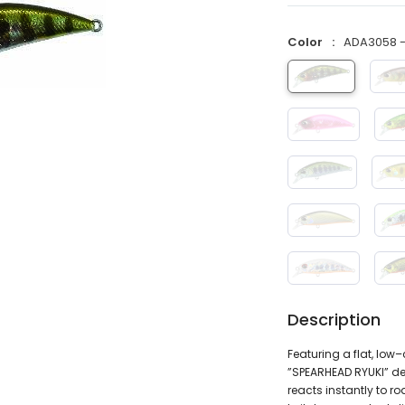
Color
ADA3058 - 
Description
Featuring a flat, lo
”SPEARHEAD RYUKI” del
reacts instantly to r