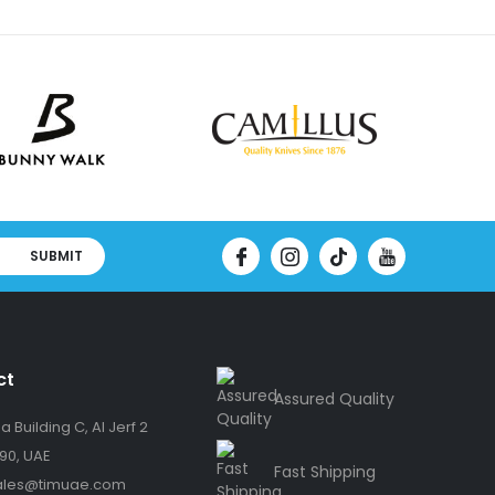
SUBMIT
ct
Assured Quality
 Building C, Al Jerf 2
90, UAE
Fast Shipping
ales@timuae.com