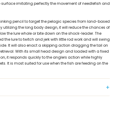
e surface imitating perfectly the movement of needlefish and
sinking pencil to target the pelagic species from land-based
By utilizing the long body design, it will reduce the chances of
low the lure whole or bite down on the shock-leader. The
the lure to twitch and jerk with little rod work and will swing
side. It will also enact a skipping action dragging the tail on
 retrieval. With its small head design and loaded with a fixed
tion, it responds quickly to the anglers action while highly
ts. It is most suited for use when the fish are feeding on the