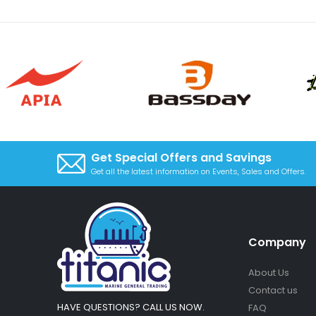
Get Special Offers and Savings
Get all the latest information on Events, Sales and Offers.
Company
About Us
Contact us
HAVE QUESTIONS? CALL US NOW.
FAQ