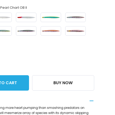
Pearl Chart OB II
TO CART
BUY NOW
thing more heart pumping than smashing predators on
will mesmerize array of species with its dynamic skipping