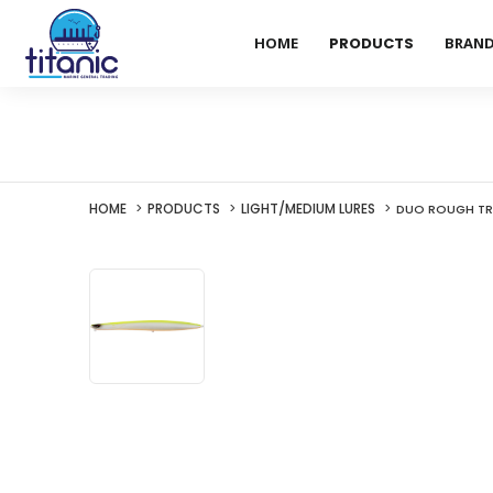
HOME
PRODUCTS
BRAN
HOME
PRODUCTS
LIGHT/MEDIUM LURES
DUO ROUGH TRA