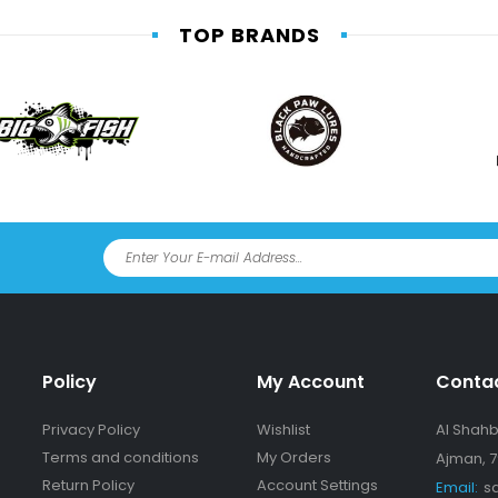
TOP BRANDS
Policy
My Account
Conta
Privacy Policy
Wishlist
Al Shahba
Terms and conditions
My Orders
Ajman, 7
Return Policy
Account Settings
Email:
s