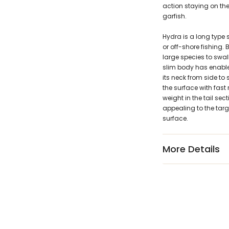
action staying on th
garfish.
Hydra is a long type 
or off-shore fishing. 
large species to swal
slim body has enabled 
its neck from side to 
the surface with fast
weight in the tail sec
appealing to the targe
surface.
More Details