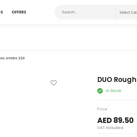
DS
OFFERS
Select Ca
IL HYDRA 220
DUO Rough 
In Stock
Price
AED 89.50
VAT Included