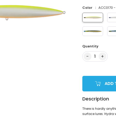
Color
ACC0170 - 
Quantity
−
+
1
ADD 
Description
There is hardly any
surface lures. Hydra 