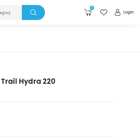
0
Login
tegory
Trail Hydra 220