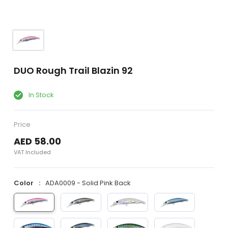
DUO Rough Trail Blazin 92
In Stock
Price
AED 58.00
VAT Included
Color
ADA0009 - Solid Pink Back