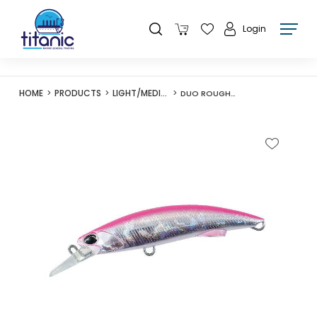
Login
HOME
PRODUCTS
LIGHT/MEDIUM LURES
DUO ROUGH TRAIL BLAZIN 92