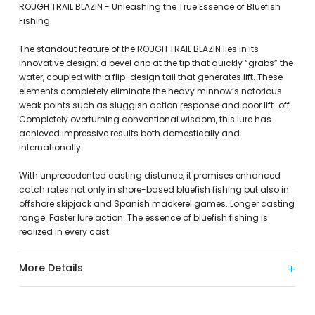
ROUGH TRAIL BLAZIN - Unleashing the True Essence of Bluefish
Fishing
The standout feature of the ROUGH TRAIL BLAZIN lies in its
innovative design: a bevel drip at the tip that quickly “grabs” the
water, coupled with a flip-design tail that generates lift. These
elements completely eliminate the heavy minnow’s notorious
weak points such as sluggish action response and poor lift-off.
Completely overturning conventional wisdom, this lure has
achieved impressive results both domestically and
internationally.
With unprecedented casting distance, it promises enhanced
catch rates not only in shore-based bluefish fishing but also in
offshore skipjack and Spanish mackerel games. Longer casting
range. Faster lure action. The essence of bluefish fishing is
realized in every cast.
More Details