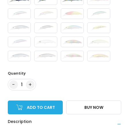
Quantity
−
+
1
ADD TO CART
BUY NOW
Description