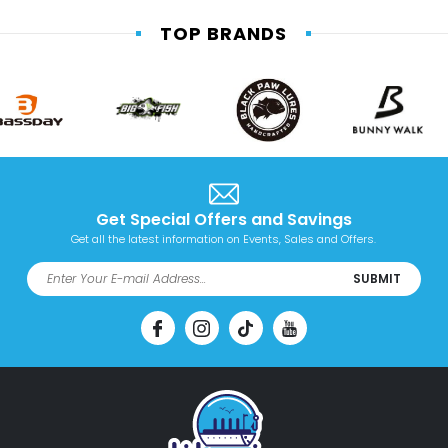
TOP BRANDS
Get Special Offers and Savings
Get all the latest information on Events, Sales and Offers.
SUBMIT