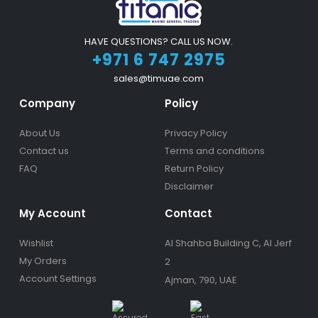
HAVE QUESTIONS? CALL US NOW.
+971 6 747 2975
sales@timuae.com
Company
Policy
About Us
Privacy Policy
Contact us
Terms and conditions
FAQ
Return Policy
Disclaimer
My Account
Contact
Wishlist
Al Shahba Building C, Al Jerf
My Orders
2
Account Settings
Ajman, 790, UAE