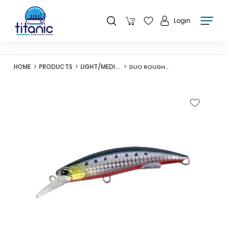
Login
HOME
PRODUCTS
LIGHT/MEDIUM LURES
DUO ROUGH TRAIL BLAZIN 110