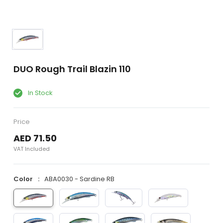
DUO Rough Trail Blazin 110
In Stock
Price
AED 71.50
VAT Included
Color
ABA0030 - Sardine RB