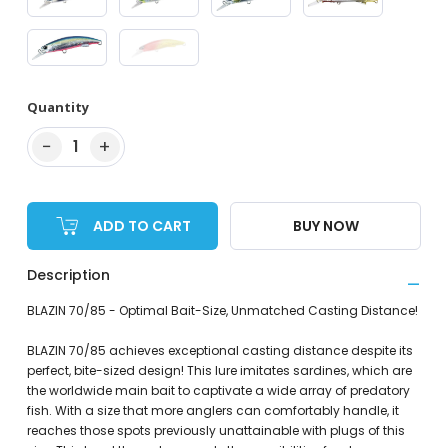
Quantity
−
+
1
ADD TO CART
BUY NOW
Description
BLAZIN 70/85 - Optimal Bait-Size, Unmatched Casting Distance!
BLAZIN 70/85 achieves exceptional casting distance despite its
perfect, bite-sized design! This lure imitates sardines, which are
the worldwide main bait to captivate a wide array of predatory
fish. With a size that more anglers can comfortably handle, it
reaches those spots previously unattainable with plugs of this