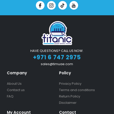
HAVE QUESTIONS? CALL US NOW.
+971 6 747 2975
sales@timuae.com
Company
Policy
About Us
Privacy Policy
Contact us
Terms and conditions
FAQ
Return Policy
Disclaimer
My Account
Contact