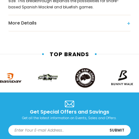
size. This breakthrough expands the possibilities for shore-
based Spanish Mackrel and bluefish games.
More Details
TOP BRANDS
Get Special Offers and Savings
Get all the latest information on Events, Sales and Offers.
SUBMIT