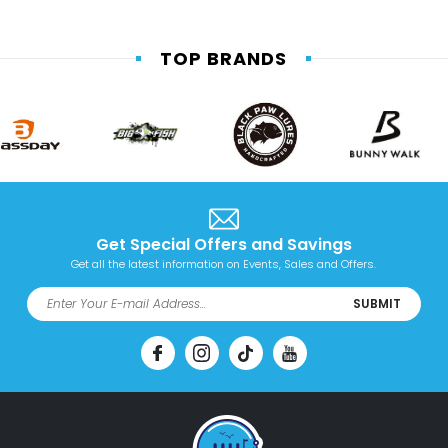
TOP BRANDS
Get Special Offers and Savings
Get all the latest information on Events, Sales and Offers.
SUBMIT