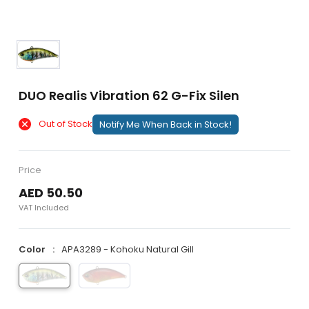
DUO Realis Vibration 62 G-Fix Silen
Out of Stock
Notify Me When Back in Stock!
Price
AED 50.50
VAT Included
Color
APA3289 - Kohoku Natural Gill