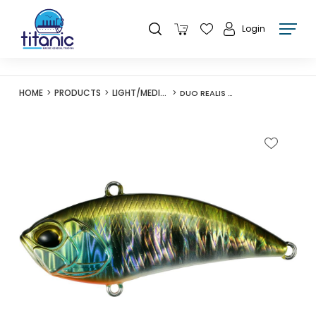
Login
HOME
PRODUCTS
LIGHT/MEDIUM LURES
DUO REALIS VIBRATION 62 G-FIX SILEN