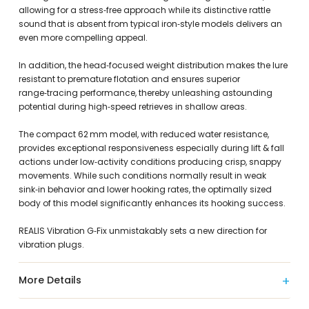
allowing for a stress‑free approach while its distinctive rattle
sound that is absent from typical iron‑style models delivers an
even more compelling appeal.
In addition, the head‑focused weight distribution makes the lure
resistant to premature flotation and ensures superior
range‑tracing performance, thereby unleashing astounding
potential during high‑speed retrieves in shallow areas.
The compact 62 mm model, with reduced water resistance,
provides exceptional responsiveness especially during lift & fall
actions under low‑activity conditions producing crisp, snappy
movements. While such conditions normally result in weak
sink‑in behavior and lower hooking rates, the optimally sized
body of this model significantly enhances its hooking success.
REALIS Vibration G‑Fix unmistakably sets a new direction for
vibration plugs.
More Details