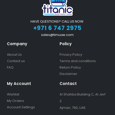
HAVE QUESTIONS? CALL US NOW.
+971 6 747 2975
sales@timuae.com
Company
Policy
About Us
Privacy Policy
Contact us
Terms and conditions
FAQ
Return Policy
Disclaimer
My Account
Contact
Wishlist
Al Shahba Building C, Al Jerf
My Orders
2
Account Settings
Ajman, 790, UAE