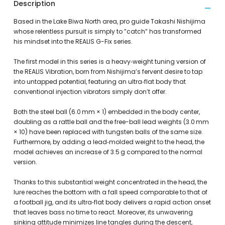
Description
Based in the Lake Biwa North area, pro guide Takashi Nishijima
whose relentless pursuit is simply to ”catch” has transformed
his mindset into the REALIS G-Fix series.
The first model in this series is a heavy‑weight tuning version of
the REALIS Vibration, born from Nishijima’s fervent desire to tap
into untapped potential, featuring an ultra‑flat body that
conventional injection vibrators simply don’t offer.
Both the steel ball (6.0 mm × 1) embedded in the body center,
doubling as a rattle ball and the free-ball lead weights (3.0 mm
× 10) have been replaced with tungsten balls of the same size.
Furthermore, by adding a lead‑molded weight to the head, the
model achieves an increase of 3.5 g compared to the normal
version.
Thanks to this substantial weight concentrated in the head, the
lure reaches the bottom with a fall speed comparable to that of
a football jig, and its ultra‑flat body delivers a rapid action onset
that leaves bass no time to react. Moreover, its unwavering
sinking attitude minimizes line tangles during the descent,