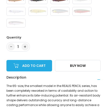
Quantity
−
+
1
ADD TO CART
BUY NOW
Description
The 65-size, the smallest model in the REALIS PENCIL series, has
been completely reworked in terms of castability and action to
further enhance its bite-inducing potential. Its air-resistant body
shape delivers outstanding accuracy and long-distance
casting performance while allowing anyone to easily achieve a