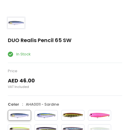
DUO Realis Pencil 65 SW
In Stock
Price
AED 46.00
VAT Included
Color
AHA0011 - Sardine