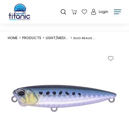
Login
HOME
PRODUCTS
LIGHT/MEDIUM LURES
DUO REALIS PENCIL 65 SW