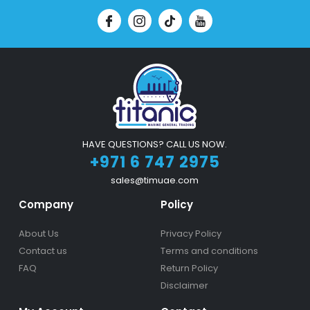
HAVE QUESTIONS? CALL US NOW.
+971 6 747 2975
sales@timuae.com
Company
Policy
About Us
Privacy Policy
Contact us
Terms and conditions
FAQ
Return Policy
Disclaimer