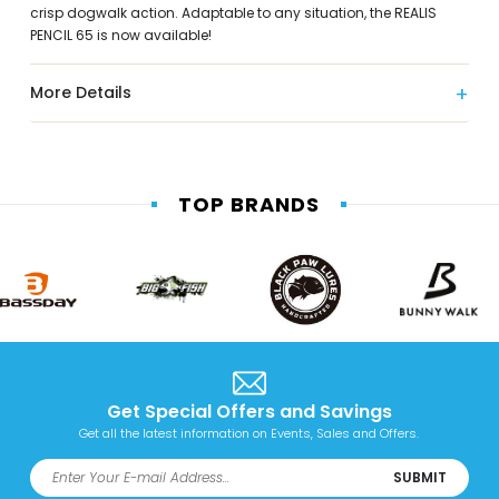
crisp dogwalk action. Adaptable to any situation, the REALIS
PENCIL 65 is now available!
More Details
TOP BRANDS
Get Special Offers and Savings
Get all the latest information on Events, Sales and Offers.
SUBMIT