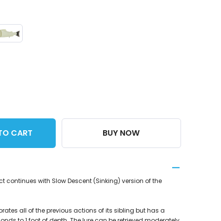
TO CART
BUY NOW
t continues with Slow Descent (Sinking) version of the
ates all of the previous actions of its sibling but has a
conds to 1 foot of depth. The lure can be retrieved moderately