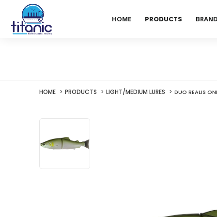
HOME
PRODUCTS
BRAN
HOME
PRODUCTS
LIGHT/MEDIUM LURES
DUO REALIS ON