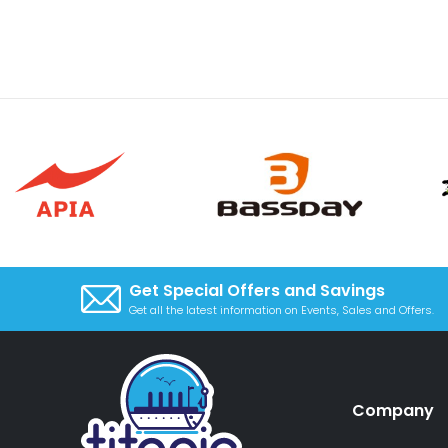
Get Special Offers and Savings
Get all the latest information on Events, Sales and Offers.
Company