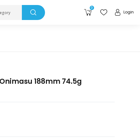
0
Login
tegory
s Onimasu 188mm 74.5g