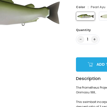
Color
Pearl Ayu
Quantity
−
+
1
ADD 
Description
The Prometheus Projec
Onimasu 188。
This swimbait incorpor
descent ratio of 3 se