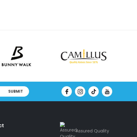
SUBMIT
ct
Assured Quality