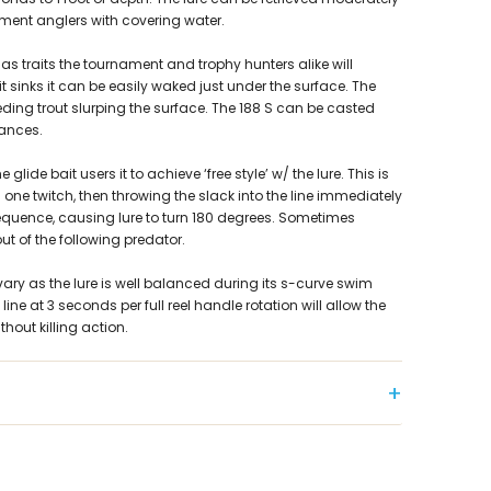
ment anglers with covering water.
 traits the tournament and trophy hunters alike will
t sinks it can be easily waked just under the surface. The
ding trout slurping the surface. The 188 S can be casted
tances.
 glide bait users it to achieve ‘free style’ w/ the lure. This is
one twitch, then throwing the slack into the line immediately
equence, causing lure to turn 180 degrees. Sometimes
ut of the following predator.
ary as the lure is well balanced during its s-curve swim
line at 3 seconds per full reel handle rotation will allow the
thout killing action.