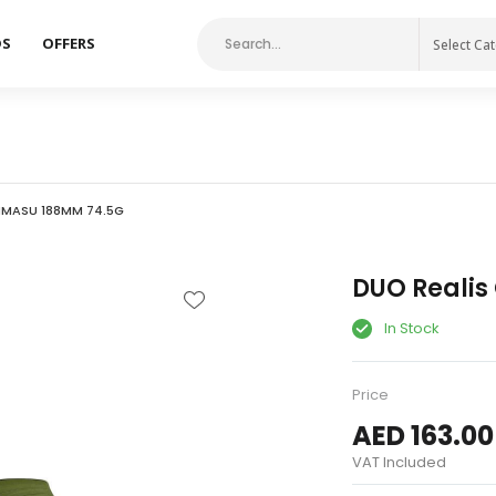
DS
OFFERS
Select Ca
IMASU 188MM 74.5G
DUO Reali
In Stock
Price
AED 163.00
VAT Included