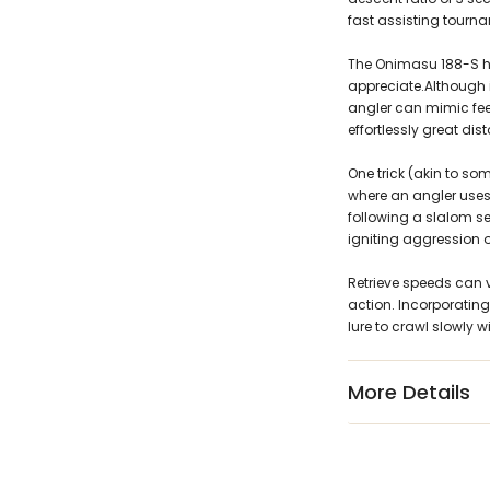
fast assisting tourna
The Onimasu 188-S has
appreciate.Although i
angler can mimic fee
effortlessly great dis
One trick (akin to some
where an angler uses 
following a slalom s
igniting aggression o
Retrieve speeds can v
action. Incorporating 
lure to crawl slowly wi
More Details