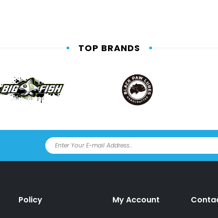
TOP BRANDS
Policy
My Account
Conta