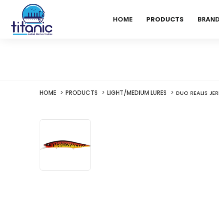
HOME
PRODUCTS
BRAN
HOME
PRODUCTS
LIGHT/MEDIUM LURES
DUO REALIS JER