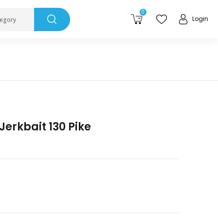
0
Login
tegory
Jerkbait 130 Pike