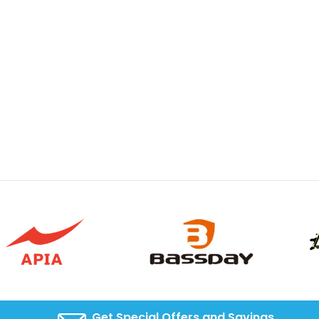
Get Special Offers and Savings