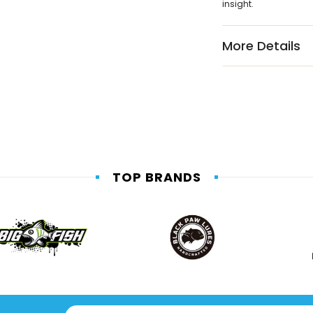
insight.
More Details
TOP BRANDS