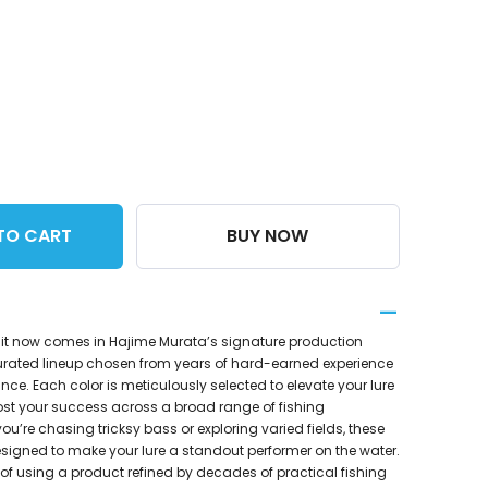
TO CART
BUY NOW
it now comes in Hajime Murata’s signature production
urated lineup chosen from years of hard-earned experience
e. Each color is meticulously selected to elevate your lure
st your success across a broad range of fishing
ou’re chasing tricksy bass or exploring varied fields, these
igned to make your lure a standout performer on the water.
of using a product refined by decades of practical fishing