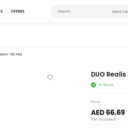
DS
OFFERS
Select Ca
KBAIT 130 PIKE
DUO Realis 
In Stock
Price
AED 66.69
VAT Included