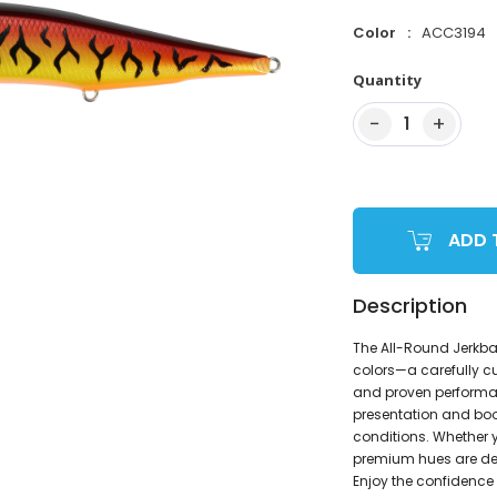
Color
ACC3194
Quantity
−
+
1
ADD 
Description
The All-Round Jerkba
colors—a carefully c
and proven performanc
presentation and boo
conditions. Whether y
premium hues are des
Enjoy the confidence 