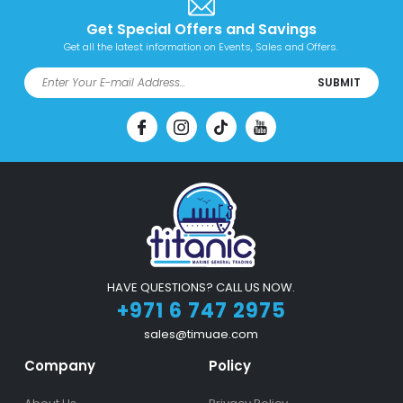
Get Special Offers and Savings
Get all the latest information on Events, Sales and Offers.
SUBMIT
HAVE QUESTIONS? CALL US NOW.
+971 6 747 2975
sales@timuae.com
Company
Policy