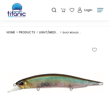
Login
HOME
PRODUCTS
LIGHT/MEDIUM LURES
DUO REALIS JERKBAIT 120F