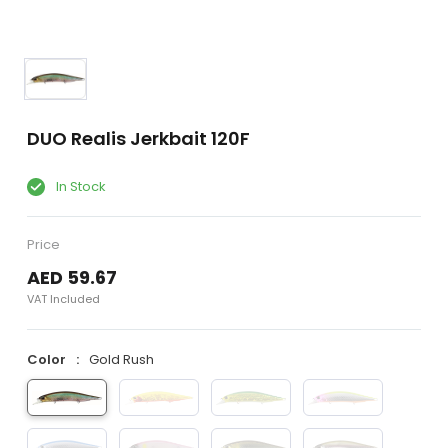
DUO Realis Jerkbait 120F
In Stock
Price
AED 59.67
VAT Included
Color
Gold Rush