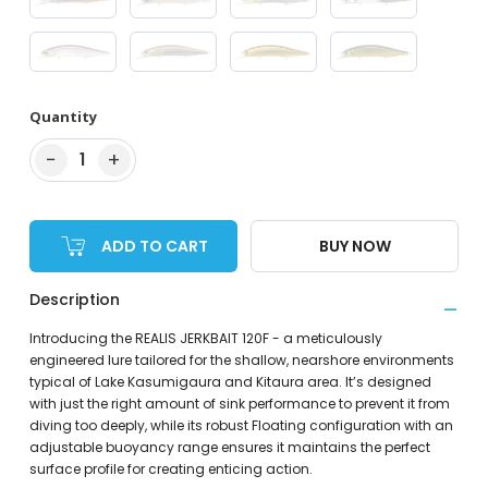
Quantity
−
+
1
ADD TO CART
BUY NOW
Description
Introducing the REALIS JERKBAIT 120F - a meticulously
engineered lure tailored for the shallow, nearshore environments
typical of Lake Kasumigaura and Kitaura area. It’s designed
with just the right amount of sink performance to prevent it from
diving too deeply, while its robust Floating configuration with an
adjustable buoyancy range ensures it maintains the perfect
surface profile for creating enticing action.