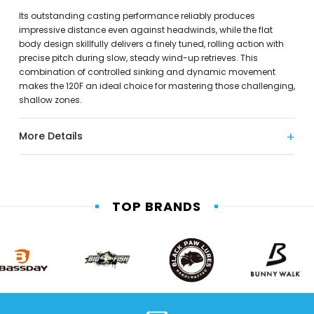
Its outstanding casting performance reliably produces
impressive distance even against headwinds, while the flat
body design skillfully delivers a finely tuned, rolling action with
precise pitch during slow, steady wind-up retrieves. This
combination of controlled sinking and dynamic movement
makes the 120F an ideal choice for mastering those challenging,
shallow zones.
More Details
TOP BRANDS