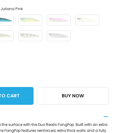
Juliana Pink
TO CART
BUY NOW
o the surface with the Duo Realis FangPop. Built with an extra
he FangPop features reinforced, extra thick walls and a fully