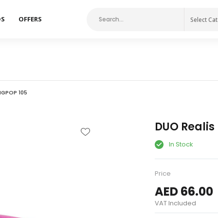
DS
OFFERS
Select Ca
NGPOP 105
DUO Realis
In Stock
Price
AED 66.00
VAT Included