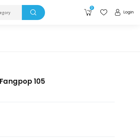
0
Login
tegory
 Fangpop 105