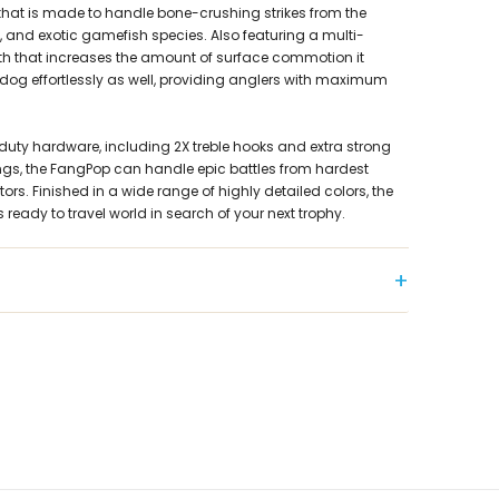
hat is made to handle bone-crushing strikes from the
s, and exotic gamefish species. Also featuring a multi-
 that increases the amount of surface commotion it
-dog effortlessly as well, providing anglers with maximum
duty hardware, including 2X treble hooks and extra strong
 rings, the FangPop can handle epic battles from hardest
ors. Finished in a wide range of highly detailed colors, the
 ready to travel world in search of your next trophy.