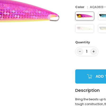
Color
AQA3613 - 
Quantity
−
+
1
ADD 
Description
Bring the beasts up t
tough construction, t