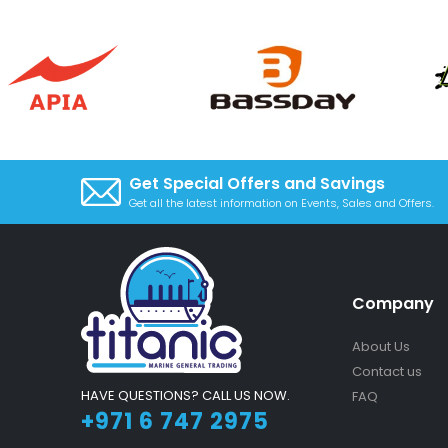
Get Special Offers and Savings
Get all the latest information on Events, Sales and Offers.
Company
About Us
Contact us
HAVE QUESTIONS? CALL US NOW.
FAQ
+971 6 747 2975