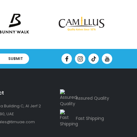
SUBMIT
ct
Assured Quality
 Building C, Al Jerf 2
90, UAE
Fast Shipping
ales@timuae.com