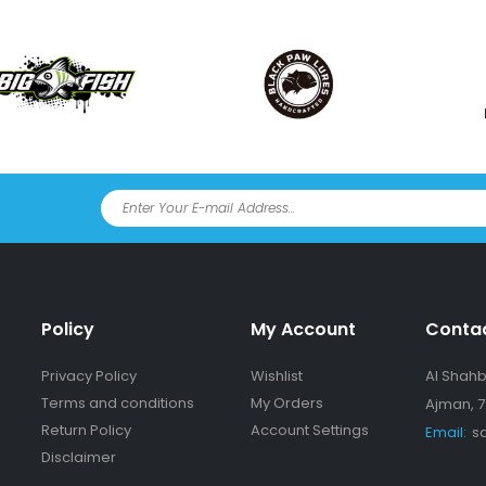
Policy
My Account
Conta
Privacy Policy
Wishlist
Al Shahba
Terms and conditions
My Orders
Ajman, 7
Return Policy
Account Settings
Email:
s
Disclaimer