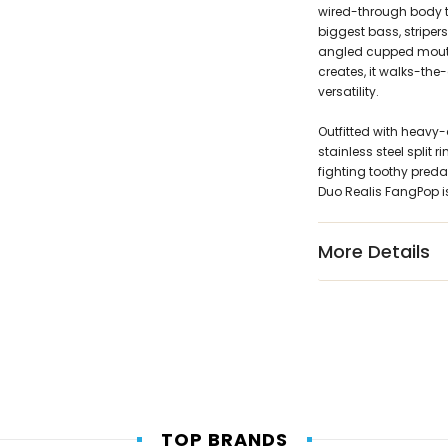
wired-through body t
biggest bass, striper
angled cupped mouth
creates, it walks-the
versatility.
Outfitted with heavy-
stainless steel split
fighting toothy predat
Duo Realis FangPop is
More Details
TOP BRANDS