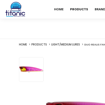
HOME
PRODUCTS
BRAN
HOME
PRODUCTS
LIGHT/MEDIUM LURES
DUO REALIS FA