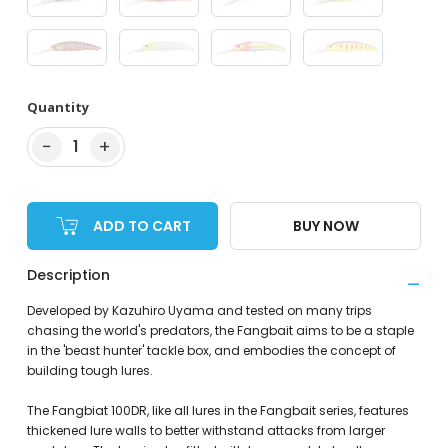
Quantity
−
+
1
ADD TO CART
BUY NOW
Description
Developed by Kazuhiro Uyama and tested on many trips
chasing the world's predators, the Fangbait aims to be a staple
in the 'beast hunter' tackle box, and embodies the concept of
building tough lures.
The Fangbiat 100DR, like all lures in the Fangbait series, features
thickened lure walls to better withstand attacks from larger