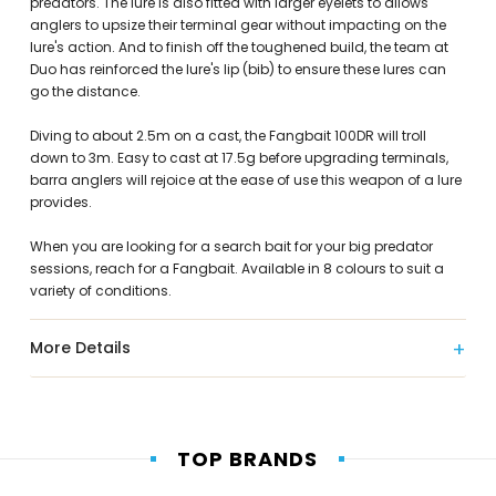
predators. The lure is also fitted with larger eyelets to allows
anglers to upsize their terminal gear without impacting on the
lure's action. And to finish off the toughened build, the team at
Duo has reinforced the lure's lip (bib) to ensure these lures can
go the distance.
Diving to about 2.5m on a cast, the Fangbait 100DR will troll
down to 3m. Easy to cast at 17.5g before upgrading terminals,
barra anglers will rejoice at the ease of use this weapon of a lure
provides.
When you are looking for a search bait for your big predator
sessions, reach for a Fangbait. Available in 8 colours to suit a
variety of conditions.
More Details
TOP BRANDS