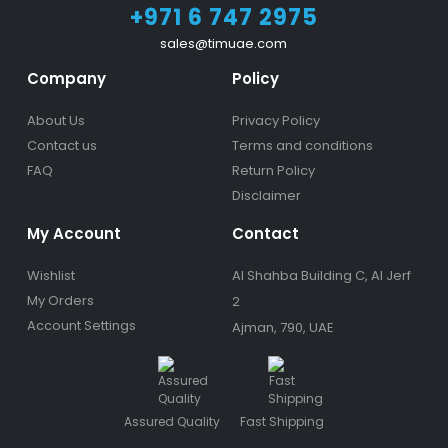
+971 6 747 2975
sales@timuae.com
Company
Policy
About Us
Privacy Policy
Contact us
Terms and conditions
FAQ
Return Policy
Disclaimer
My Account
Contact
Wishlist
Al Shahba Building C, Al Jerf
My Orders
2
Account Settings
Ajman, 790, UAE
Assured Quality
Fast Shipping