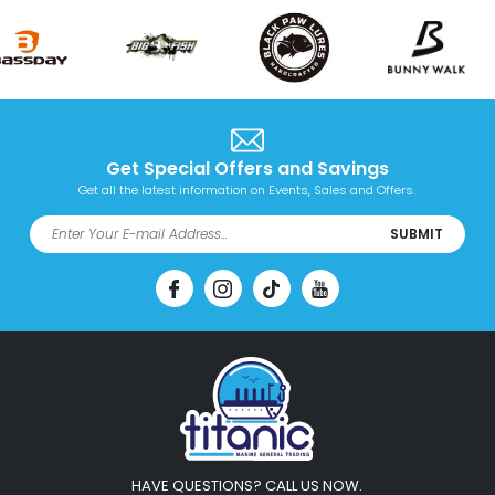
Get Special Offers and Savings
Get all the latest information on Events, Sales and Offers.
SUBMIT
HAVE QUESTIONS? CALL US NOW.