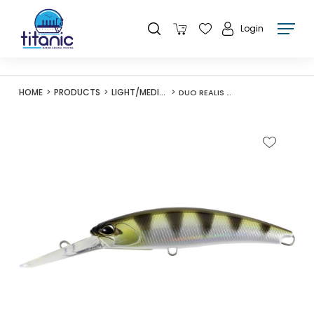
Login
HOME
PRODUCTS
LIGHT/MEDIUM LURES
DUO REALIS FANGBAIT 100DR