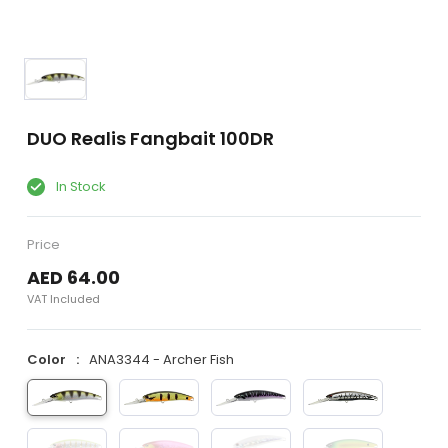
DUO Realis Fangbait 100DR
In Stock
Price
AED 64.00
VAT Included
Color
ANA3344 - Archer Fish