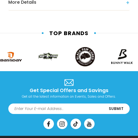
More Details
TOP BRANDS
Get Special Offers and Savings
Get all the latest information on Events, Sales and Offers.
SUBMIT