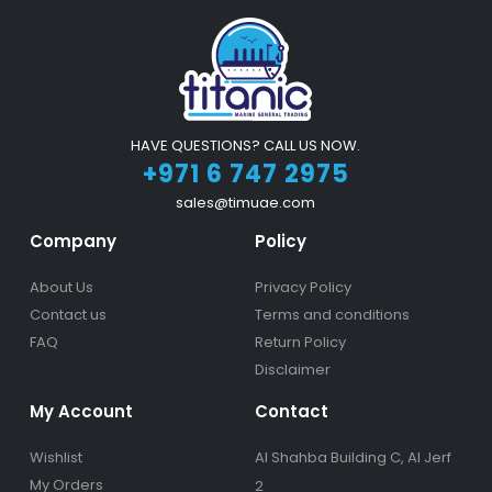
HAVE QUESTIONS? CALL US NOW.
+971 6 747 2975
sales@timuae.com
Company
Policy
About Us
Privacy Policy
Contact us
Terms and conditions
FAQ
Return Policy
Disclaimer
My Account
Contact
Wishlist
Al Shahba Building C, Al Jerf
My Orders
2