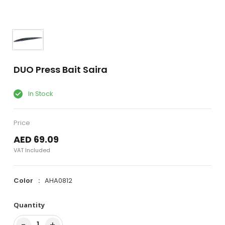
DUO Press Bait Saira
In Stock
Price
AED 69.09
VAT Included
Color
AHA0812
Quantity
−
+
1