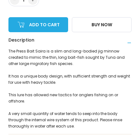
ADD TO CART
BUY NOW
Description
The Press Bait Saira is a slim and long-bodied jig minnow
created to mimic the thin, long bait-fish sought by Tuna and
other large migratory fish species.
It has a unique body design, with sufficient strength and weight
for use with heavy tackle.
This lure has allowed new tactics for anglers fishing on or
offshore.
A very small quantity of water tends to seep into the body
through the internal wire system of this product. Please rinse
thoroughly in water after each use.