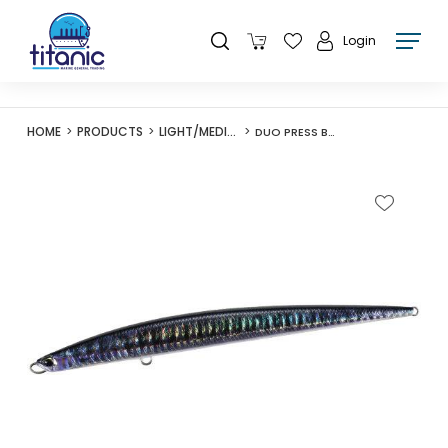
Login
HOME
PRODUCTS
LIGHT/MEDIUM LURES
DUO PRESS BAIT SAIRA