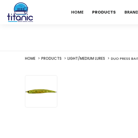
HOME
PRODUCTS
BRAN
HOME
PRODUCTS
LIGHT/MEDIUM LURES
DUO PRESS BAI