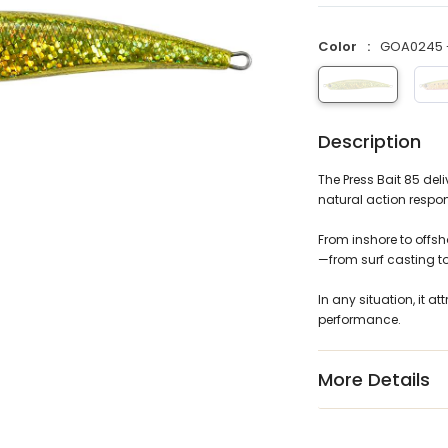
Color
GOA0245 -
Description
The Press Bait 85 de
natural action respon
From inshore to offsho
—from surf casting t
In any situation, it at
performance.
More Details