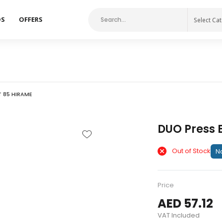
DS
OFFERS
Select Ca
T 85 HIRAME
DUO Press 
Out of Stock
No
Price
AED 57.12
VAT Included