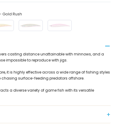
 Gold Rush
livers casting distance unattainable with minnows, and a
se impossible to reproduce with jigs.
re, it is highly effective across a wide range of fishing styles
o chasing surface-feeding predators offshore.
tracts a diverse variety of game fish with its versatile