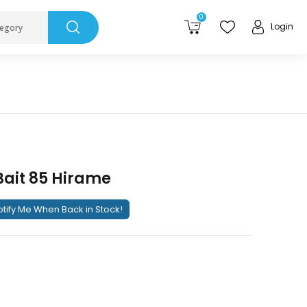
0
Login
tegory
Bait 85 Hirame
tify Me When Back in Stock!