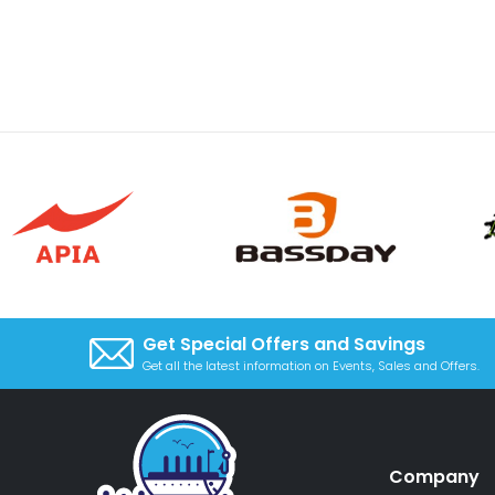
Get Special Offers and Savings
Get all the latest information on Events, Sales and Offers.
Company