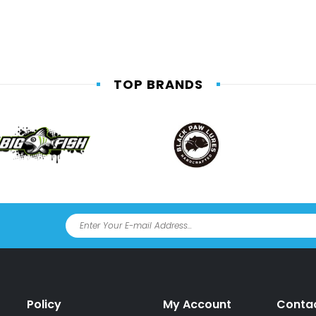
TOP BRANDS
Policy
My Account
Conta