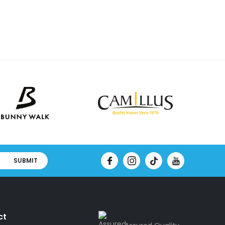
SUBMIT
ct