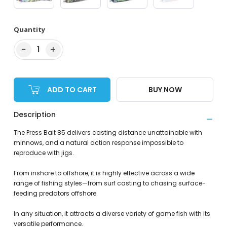
Quantity
−
+
1
ADD TO CART
BUY NOW
Description
The Press Bait 85 delivers casting distance unattainable with
minnows, and a natural action response impossible to
reproduce with jigs.
From inshore to offshore, it is highly effective across a wide
range of fishing styles—from surf casting to chasing surface-
feeding predators offshore.
In any situation, it attracts a diverse variety of game fish with its
versatile performance.