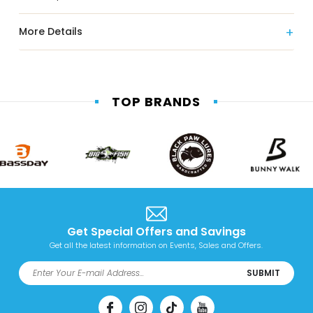
More Details
TOP BRANDS
Get Special Offers and Savings
Get all the latest information on Events, Sales and Offers.
SUBMIT