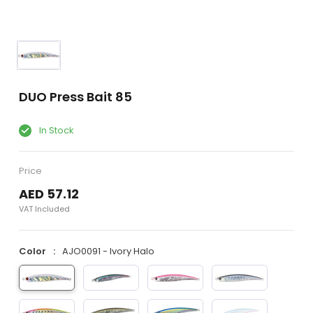
DUO Press Bait 85
In Stock
Price
AED 57.12
VAT Included
Color
AJO0091 - Ivory Halo