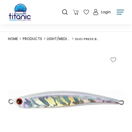
Login
HOME
PRODUCTS
LIGHT/MEDIUM LURES
DUO PRESS BAIT 85