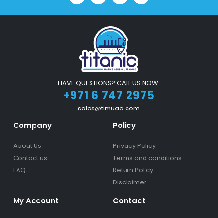
HAVE QUESTIONS? CALL US NOW.
+971 6 747 2975
sales@timuae.com
Company
Policy
About Us
Privacy Policy
Contact us
Terms and conditions
FAQ
Return Policy
Disclaimer
My Account
Contact