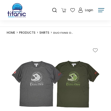
Login
HOME
PRODUCTS
SHIRTS
DUO FANG OPS CAMO BEAST DRY T 21 ARMY GREEN