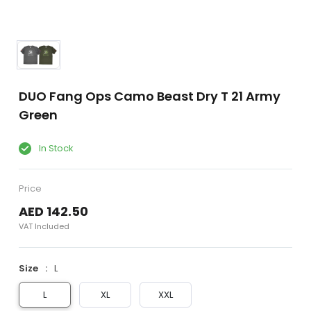
DUO Fang Ops Camo Beast Dry T 21 Army
Green
In Stock
Price
AED 142.50
VAT Included
Size
L
L
XL
XXL