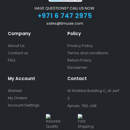
HAVE QUESTIONS? CALL US NOW.
+971 6 747 2975
sales@timuae.com
Company
Policy
About Us
Privacy Policy
Contact us
Terms and conditions
FAQ
Return Policy
Disclaimer
My Account
Contact
Wishlist
Al Shahba Building C, Al Jerf
My Orders
2
Account Settings
Ajman, 790, UAE