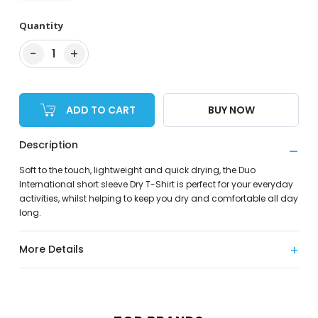
Quantity
−
+
1
ADD TO CART
BUY NOW
Description
Soft to the touch, lightweight and quick drying, the Duo
International short sleeve Dry T-Shirt is perfect for your everyday
activities, whilst helping to keep you dry and comfortable all day
long.
More Details