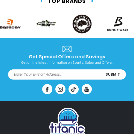
TOP BRANDS
Get Special Offers and Savings
Get all the latest information on Events, Sales and Offers.
SUBMIT