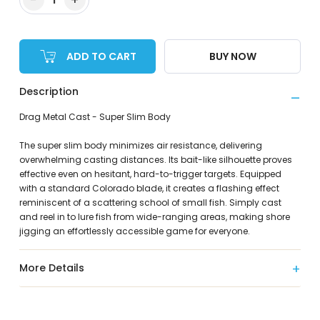
ADD TO CART
BUY NOW
Description
Drag Metal Cast - Super Slim Body
The super slim body minimizes air resistance, delivering
overwhelming casting distances. Its bait-like silhouette proves
effective even on hesitant, hard-to-trigger targets. Equipped
with a standard Colorado blade, it creates a flashing effect
reminiscent of a scattering school of small fish. Simply cast
and reel in to lure fish from wide-ranging areas, making shore
jigging an effortlessly accessible game for everyone.
More Details