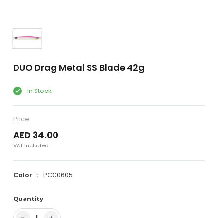
DUO Drag Metal SS Blade 42g
In Stock
Price
AED 34.00
VAT Included
Color
PCC0605
Quantity
−
+
1