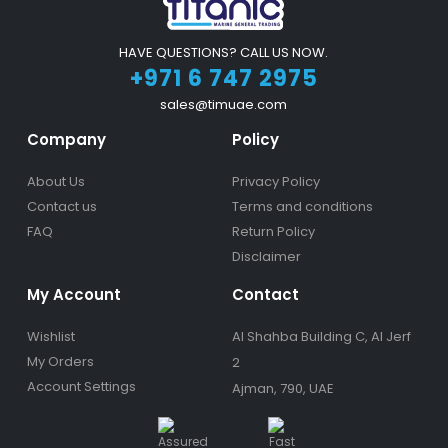
HAVE QUESTIONS? CALL US NOW.
+971 6 747 2975
sales@timuae.com
Company
Policy
About Us
Privacy Policy
Contact us
Terms and conditions
FAQ
Return Policy
Disclaimer
My Account
Contact
Wishlist
Al Shahba Building C, Al Jerf
My Orders
2
Account Settings
Ajman, 790, UAE