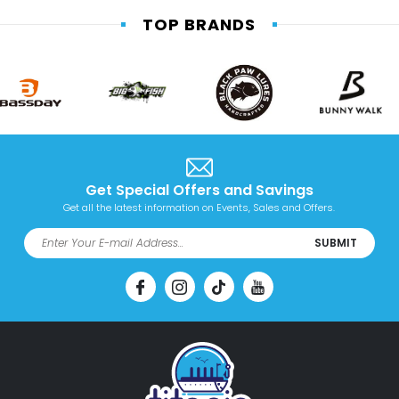
TOP BRANDS
Get Special Offers and Savings
Get all the latest information on Events, Sales and Offers.
SUBMIT