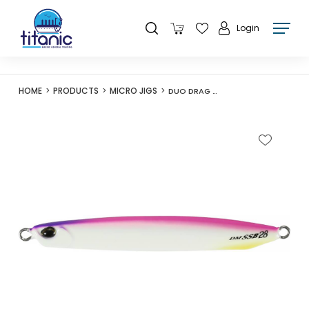
Login
HOME
PRODUCTS
MICRO JIGS
DUO DRAG METAL SS BLADE 42G