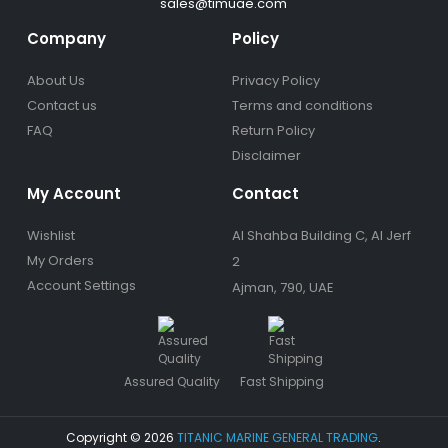
sales@timuae.com
Company
Policy
About Us
Privacy Policy
Contact us
Terms and conditions
FAQ
Return Policy
Disclaimer
My Account
Contact
Wishlist
Al Shahba Building C, Al Jerf
My Orders
2
Account Settings
Ajman, 790, UAE
Assured Quality
Fast Shipping
Copyright © 2026
TITANIC MARINE GENERAL TRADING
.