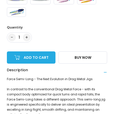
Quantity
−
+
1
ADD TO CART
BUY NOW
Description
Force Semi-Long - The Next Evolution in Drag Metal Jigs
In contrast to the conventional Drag Metal Force - with its
compact body optimized for quick turns and rapid falls, the
Force Semi-Long takes a different approach. This semi-long jig
is engineered specifically to deliver an ideal presentation by
excelling in long flight, smooth drifting, and maintaining an