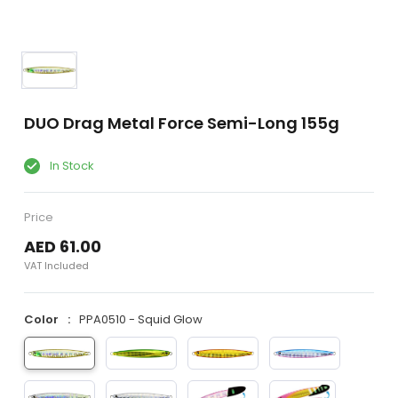
DUO Drag Metal Force Semi-Long 155g
In Stock
Price
AED 61.00
VAT Included
Color
PPA0510 - Squid Glow