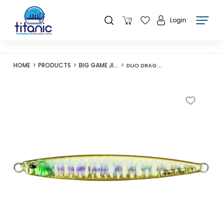
Login
HOME
PRODUCTS
BIG GAME JIGS
DUO DRAG METAL FORCE SEMI-LONG 155G