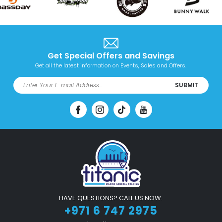
Get Special Offers and Savings
Get all the latest information on Events, Sales and Offers.
SUBMIT
HAVE QUESTIONS? CALL US NOW.
+971 6 747 2975