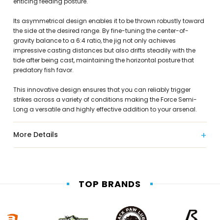
enticing feeding posture.
Its asymmetrical design enables it to be thrown robustly toward
the side at the desired range. By fine-tuning the center-of-
gravity balance to a 6:4 ratio, the jig not only achieves
impressive casting distances but also drifts steadily with the
tide after being cast, maintaining the horizontal posture that
predatory fish favor.
This innovative design ensures that you can reliably trigger
strikes across a variety of conditions making the Force Semi-
Long a versatile and highly effective addition to your arsenal.
More Details
TOP BRANDS