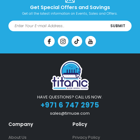
Get Special Offers and Savings
Get all the latest information on Events, Sales and Offers.
SUBMIT
HAVE QUESTIONS? CALL US NOW.
+971 6 747 2975
sales@timuae.com
Company
Policy
About Us
Privacy Policy