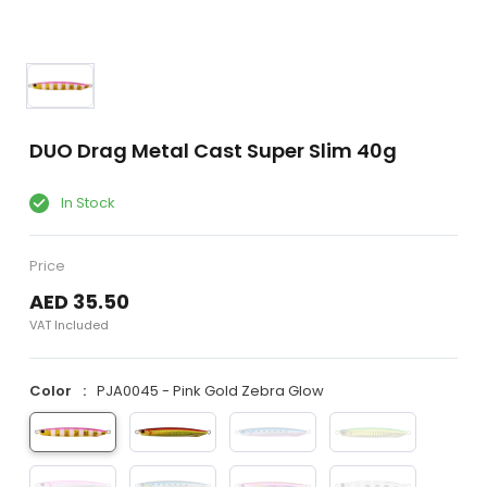
DUO Drag Metal Cast Super Slim 40g
In Stock
Price
AED 35.50
VAT Included
Color
PJA0045 - Pink Gold Zebra Glow