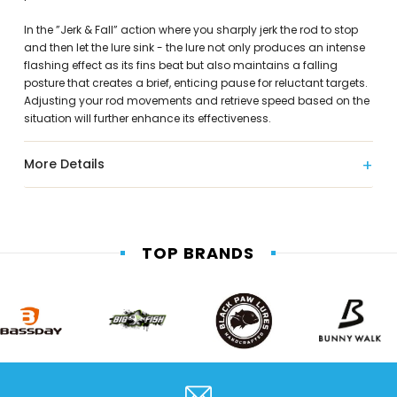
In the ”Jerk & Fall” action where you sharply jerk the rod to stop
and then let the lure sink - the lure not only produces an intense
flashing effect as its fins beat but also maintains a falling
posture that creates a brief, enticing pause for reluctant targets.
Adjusting your rod movements and retrieve speed based on the
situation will further enhance its effectiveness.
More Details
TOP BRANDS