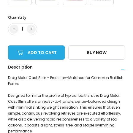
Quantity
−
+
1
ADD TO CART
BUY NOW
Description
Drag Metal Cast Slim - Precision-Matched for Common Baitfish
Forms
Designed to mirror the profile of typical baitfish, the Drag Metal
Cast Slim offers an easy-to-handle, center-balanced design
with minimal sinking weight sensation. This ensures that even
simple, continuous revolving retrieves are executed effortlessly,
while also delivering rapid responsiveness to a variety of rod
actions. It boasts a light, stress-free, and stable swimming
performance.