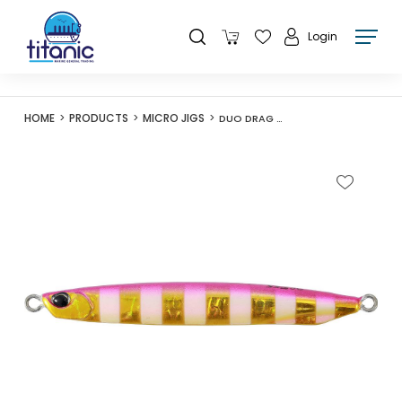
Login
HOME
PRODUCTS
MICRO JIGS
DUO DRAG METAL CAST SUPER SLIM 40G