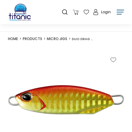
Login
HOME
PRODUCTS
MICRO JIGS
DUO DRAG METAL CAST SLOW 60G