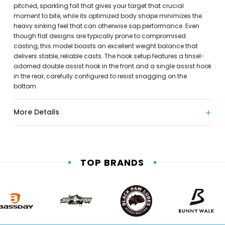
pitched, sparkling fall that gives your target that crucial
moment to bite, while its optimized body shape minimizes the
heavy sinking feel that can otherwise sap performance. Even
though flat designs are typically prone to compromised
casting, this model boasts an excellent weight balance that
delivers stable, reliable casts. The hook setup features a tinsel-
adorned double assist hook in the front and a single assist hook
in the rear, carefully configured to resist snagging on the
bottom.
More Details
TOP BRANDS