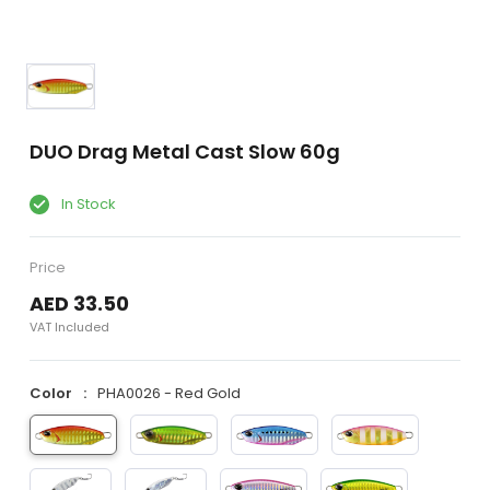
DUO Drag Metal Cast Slow 60g
In Stock
Price
AED 33.50
VAT Included
Color
PHA0026 - Red Gold