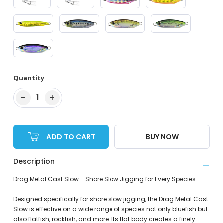
Quantity
−
+
1
ADD TO CART
BUY NOW
Description
Drag Metal Cast Slow - Shore Slow Jigging for Every Species
Designed specifically for shore slow jigging, the Drag Metal Cast
Slow is effective on a wide range of species not only bluefish but
also flatfish, rockfish, and more. Its flat body creates a finely