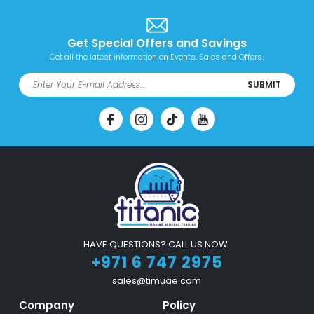
Get Special Offers and Savings
Get all the latest information on Events, Sales and Offers.
SUBMIT
HAVE QUESTIONS? CALL US NOW.
+971 6 747 2975
sales@timuae.com
Company
Policy