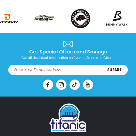
Get Special Offers and Savings
Get all the latest information on Events, Sales and Offers.
SUBMIT