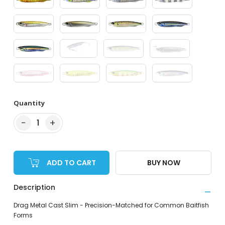
Quantity
−
+
1
ADD TO CART
BUY NOW
Description
Drag Metal Cast Slim - Precision-Matched for Common Baitfish
Forms