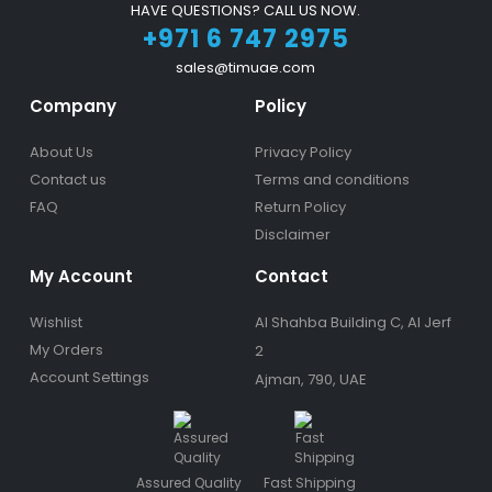
HAVE QUESTIONS? CALL US NOW.
+971 6 747 2975
sales@timuae.com
Company
Policy
About Us
Privacy Policy
Contact us
Terms and conditions
FAQ
Return Policy
Disclaimer
My Account
Contact
Wishlist
Al Shahba Building C, Al Jerf
My Orders
2
Account Settings
Ajman, 790, UAE
Assured Quality
Fast Shipping