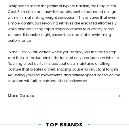
Designed to mirror the profile of typical baitfish, the Drag Metal
Cast Slim offers an easy-to-handle, center-balanced design
with minimal sinking weight sensation. This ensures that even
simple, continuous revolving retrieves are executed effortlessly,
while also delivering rapid responsiveness to a variety of rod
actions. It boasts a light, stress-free, and stable swimming
performance.
In the ”Jerk & Fall” action where you sharply jerk the rod to stop
and then let the lure sink - the lure not only produces an intense
flashing effect as its fins beat but also maintains a falling
posture that creates a brief, enticing pause for reluctant targets.
Adjusting your rod movements and retrieve speed based on the
situation will further enhance its effectiveness.
More Details
TOP BRANDS