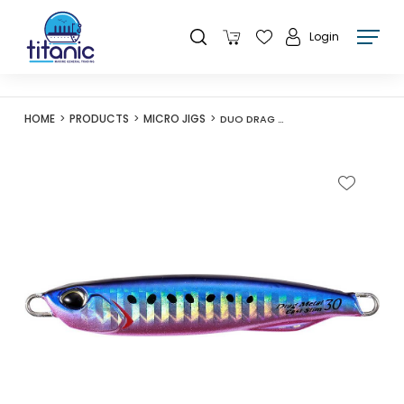
Login
HOME
PRODUCTS
MICRO JIGS
DUO DRAG METAL CAST SLIM 40G