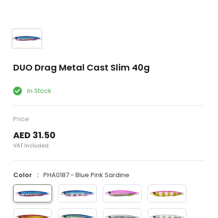
DUO Drag Metal Cast Slim 40g
In Stock
Price
AED 31.50
VAT Included
Color
PHA0187 - Blue Pink Sardine